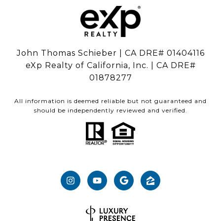
John Thomas Schieber | CA DRE# 01404116
eXp Realty of California, Inc. | CA DRE#
01878277
All information is deemed reliable but not guaranteed and
should be independently reviewed and verified.