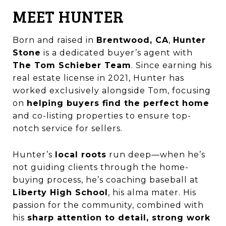
MEET HUNTER
Born and raised in
Brentwood, CA
,
Hunter
Stone
is a dedicated buyer’s agent with
The Tom Schieber Team
. Since earning his
real estate license in 2021, Hunter has
worked exclusively alongside Tom, focusing
on
helping buyers find the perfect home
and co-listing properties to ensure top-
notch service for sellers.
Hunter’s
local roots
run deep—when he’s
not guiding clients through the home-
buying process, he’s coaching baseball at
Liberty High School
, his alma mater. His
passion for the community, combined with
his
sharp attention to detail, strong work