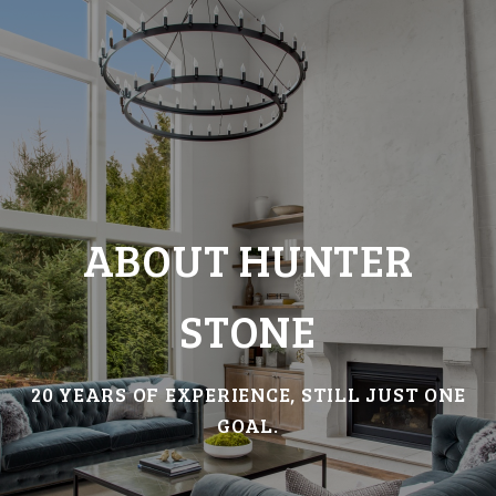
ABOUT HUNTER
STONE
20 YEARS OF EXPERIENCE, STILL JUST ONE
GOAL.