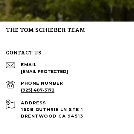
THE TOM SCHIEBER TEAM
CONTACT US
EMAIL
[EMAIL PROTECTED]
PHONE NUMBER
(925) 487-3172
ADDRESS
160B GUTHRIE LN STE 1
BRENTWOOD CA 94513