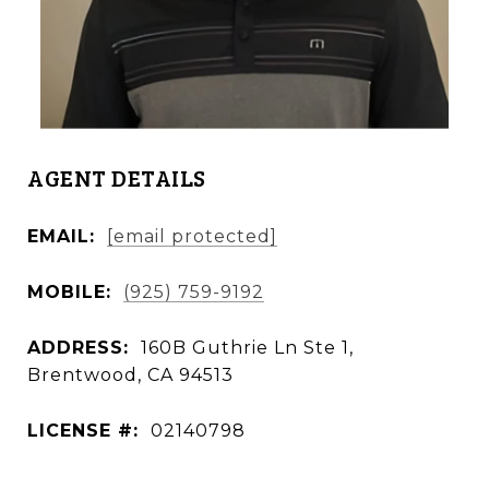
AGENT DETAILS
EMAIL:
[email protected]
MOBILE:
(925) 759-9192
ADDRESS:
160B Guthrie Ln Ste 1,
Brentwood, CA 94513
LICENSE #:
02140798