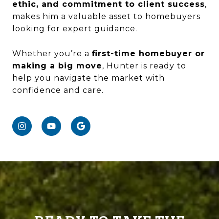
ethic, and commitment to client success
,
makes him a valuable asset to homebuyers
looking for expert guidance.
Whether you’re a
first-time homebuyer or
making a big move
, Hunter is ready to
help you navigate the market with
confidence and care.