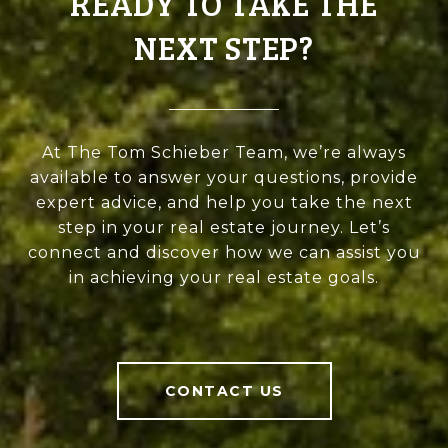
READY TO TAKE THE
NEXT STEP?
At The Tom Schieber Team, we’re always
available to answer your questions, provide
expert advice, and help you take the next
step in your real estate journey. Let’s
connect and discover how we can assist you
in achieving your real estate goals.
CONTACT US