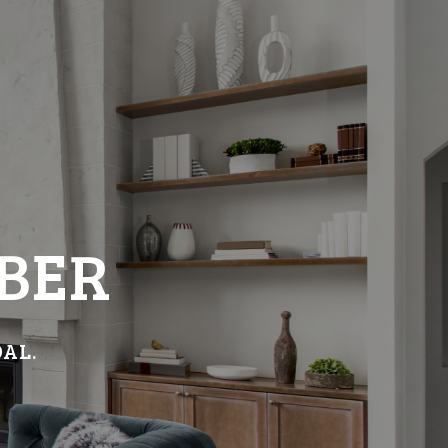
BER
OAL.