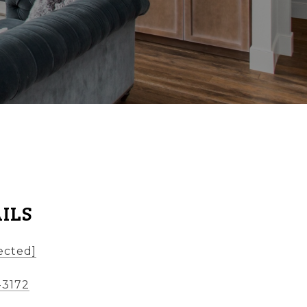
ILS
ected]
-3172