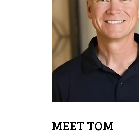
MEET TOM