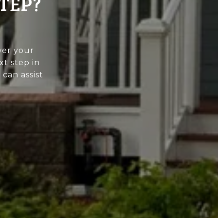
TEP?
wer your
xt step in
can assist