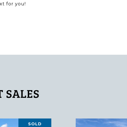
xt for you!
 SALES
SOLD