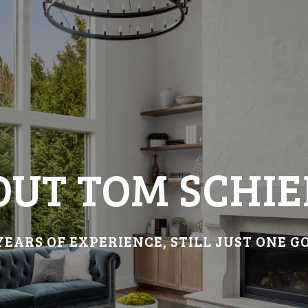
OUT TOM SCHIE
YEARS OF EXPERIENCE, STILL JUST ONE G