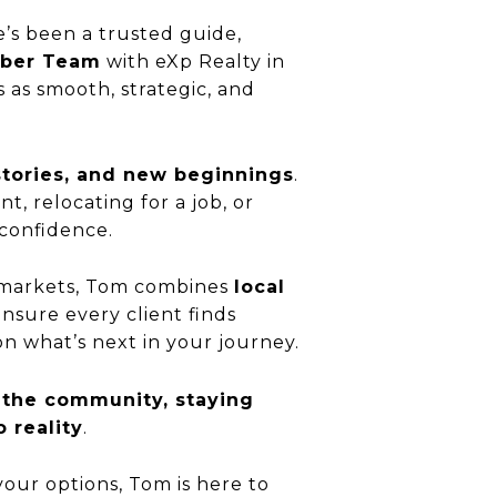
’s been a trusted guide,
eber Team
with eXp Realty in
 as smooth, strategic, and
stories, and new beginnings
.
, relocating for a job, or
 confidence.
markets, Tom combines
local
nsure every client finds
on what’s next in your journey.
 the community, staying
 reality
.
your options, Tom is here to