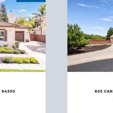
A 94550
605 CAR
.