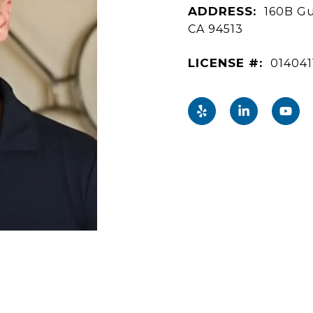
ADDRESS:
160B Gu
CA 94513
LICENSE #:
014041