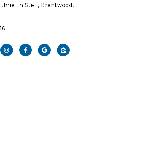
thrie Ln Ste 1, Brentwood,
16