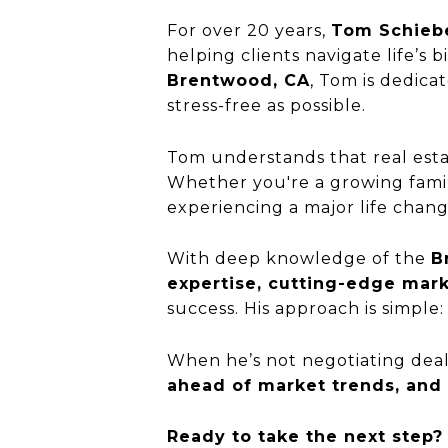
For over 20 years,
Tom Schieb
helping clients navigate life’s b
Brentwood, CA
, Tom is dedica
stress-free as possible.
Tom understands that real esta
Whether you're a growing family
experiencing a major life chang
With deep knowledge of the
B
expertise, cutting-edge mark
success. His approach is simple
When he’s not negotiating deal
ahead of market trends, and h
Ready to take the next step?