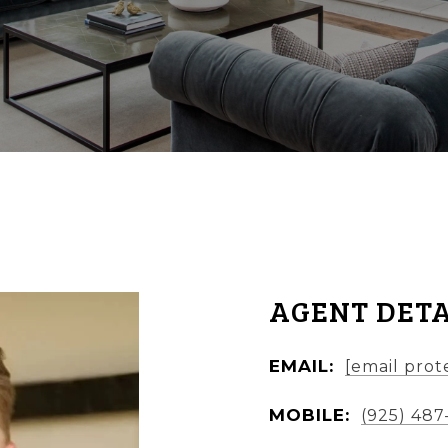
AGENT DETA
EMAIL:
[email prot
MOBILE:
(925) 487