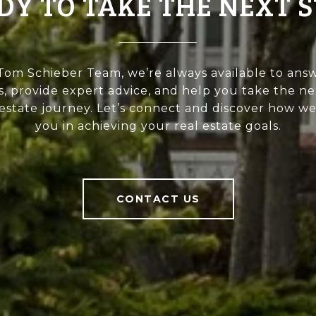
DY TO TAKE THE NEXT S
Tom Schieber Team, we’re always available to ans
, provide expert advice, and help you take the ne
 estate journey. Let’s connect and discover how we 
you in achieving your real estate goals.
CONTACT US