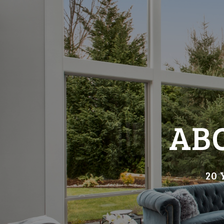
AB
20 