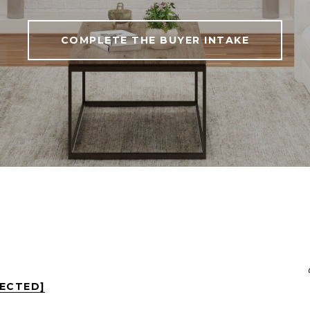
COMPLETE THE BUYER INTAKE
TECTED]