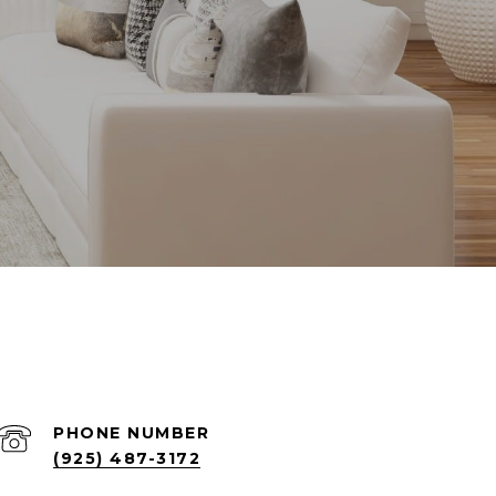
PHONE NUMBER
(925) 487-3172