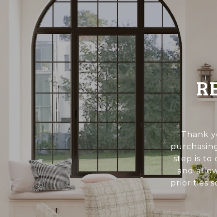
R
Thank yo
purchasing
step is to
and allo
priorities