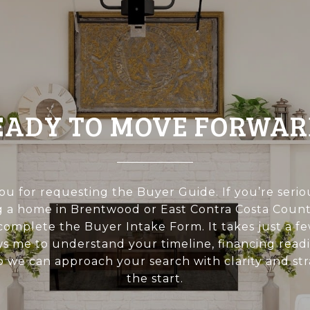
EADY TO MOVE FORWAR
u for requesting the Buyer Guide. If you’re seri
 a home in Brentwood or East Contra Costa Count
 complete the Buyer Intake Form. It takes just a 
ws me to understand your timeline, financing readi
 so we can approach your search with clarity and st
the start.