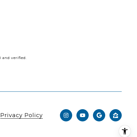
and verified.
|
Privacy Policy