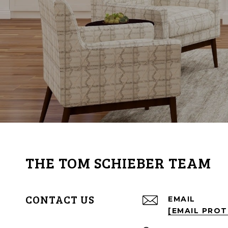
THE TOM SCHIEBER TEAM
CONTACT US
EMAIL
[EMAIL PRO