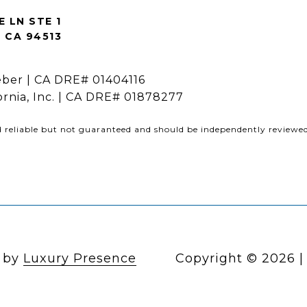
E LN STE 1
CA 94513
ber | CA DRE# 01404116
fornia, Inc. | CA DRE# 01878277
d reliable but not guaranteed and should be independently reviewed 
n by
Luxury Presence
Copyright ©
2026