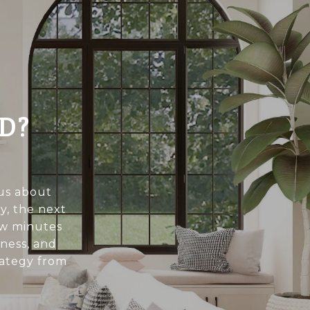
D?
ous about
y, the next
few minutes
ness, and
rategy from