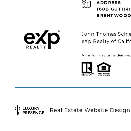
ADDRESS
160B GUTHRI
BRENTWOOD 
John Thomas Schie
eXp Realty of Cali
All information is deeme
Real Estate Website Desig