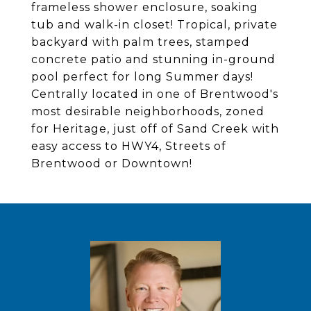
frameless shower enclosure, soaking
tub and walk-in closet! Tropical, private
backyard with palm trees, stamped
concrete patio and stunning in-ground
pool perfect for long Summer days!
Centrally located in one of Brentwood's
most desirable neighborhoods, zoned
for Heritage, just off of Sand Creek with
easy access to HWY4, Streets of
Brentwood or Downtown!