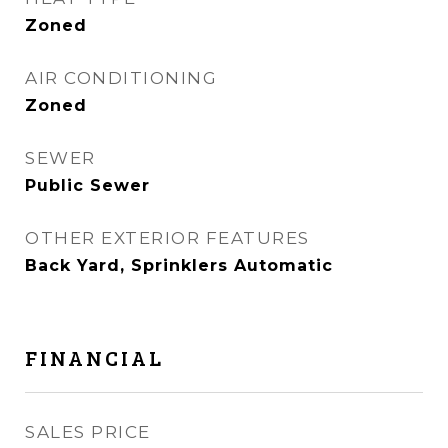
Zoned
AIR CONDITIONING
Zoned
SEWER
Public Sewer
OTHER EXTERIOR FEATURES
Back Yard, Sprinklers Automatic
FINANCIAL
SALES PRICE