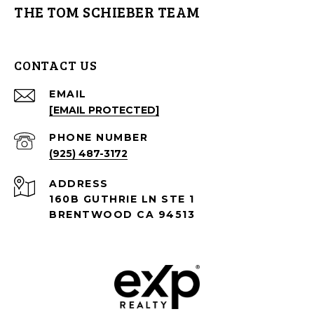
THE TOM SCHIEBER TEAM
CONTACT US
EMAIL
[EMAIL PROTECTED]
PHONE NUMBER
(925) 487-3172
ADDRESS
160B GUTHRIE LN STE 1
BRENTWOOD CA 94513