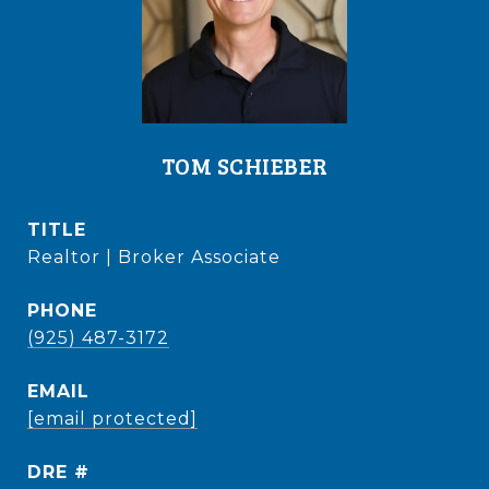
TOM SCHIEBER
TITLE
Realtor | Broker Associate
PHONE
(925) 487-3172
EMAIL
[email protected]
DRE #