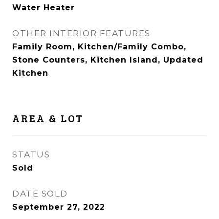
Water Heater
OTHER INTERIOR FEATURES
Family Room, Kitchen/Family Combo,
Stone Counters, Kitchen Island, Updated
Kitchen
AREA & LOT
STATUS
Sold
DATE SOLD
September 27, 2022