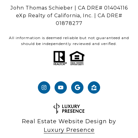
John Thomas Schieber | CA DRE# 01404116
eXp Realty of California, Inc. | CA DRE#
01878277
All information is deemed reliable but not guaranteed and
should be independently reviewed and verified.
Real Estate Website Design by
Luxury Presence