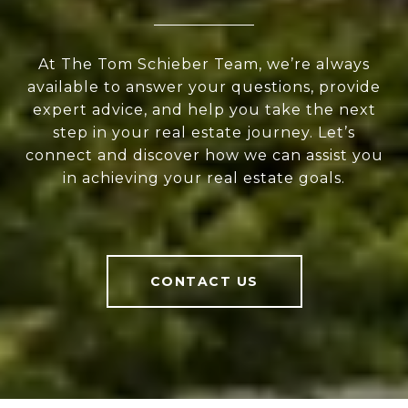
At The Tom Schieber Team, we’re always
available to answer your questions, provide
expert advice, and help you take the next
step in your real estate journey. Let’s
connect and discover how we can assist you
in achieving your real estate goals.
CONTACT US