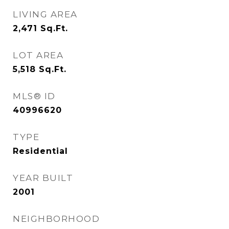
LIVING AREA
2,471
Sq.Ft.
LOT AREA
5,518
Sq.Ft.
MLS® ID
40996620
TYPE
Residential
YEAR BUILT
2001
NEIGHBORHOOD