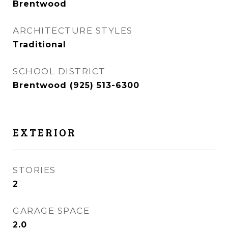
Brentwood
ARCHITECTURE STYLES
Traditional
SCHOOL DISTRICT
Brentwood (925) 513-6300
EXTERIOR
STORIES
2
GARAGE SPACE
2.0