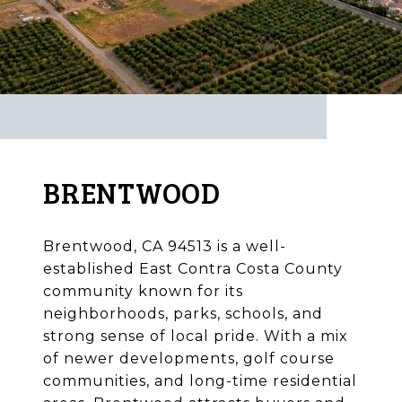
BRENTWOOD
Brentwood, CA 94513 is a well-
established East Contra Costa County
community known for its
neighborhoods, parks, schools, and
strong sense of local pride. With a mix
of newer developments, golf course
communities, and long-time residential