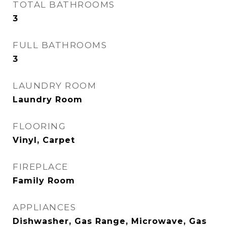
TOTAL BATHROOMS
3
FULL BATHROOMS
3
LAUNDRY ROOM
Laundry Room
FLOORING
Vinyl, Carpet
FIREPLACE
Family Room
APPLIANCES
Dishwasher, Gas Range, Microwave, Gas