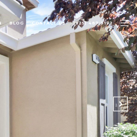
N
BLOG
CONTACT US
(925) 487-3172