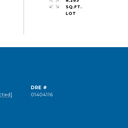
8,265
SQ.FT.
DRE #
cted]
01404116