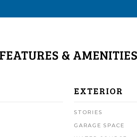
FEATURES & AMENITIE
EXTERIOR
STORIES
GARAGE SPACE