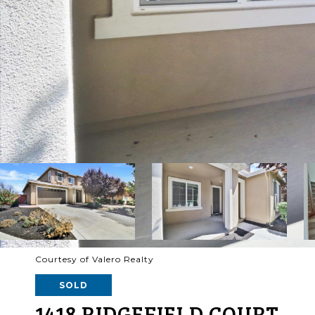
Courtesy of Valero Realty
SOLD
1418 RIDGEFIELD COURT