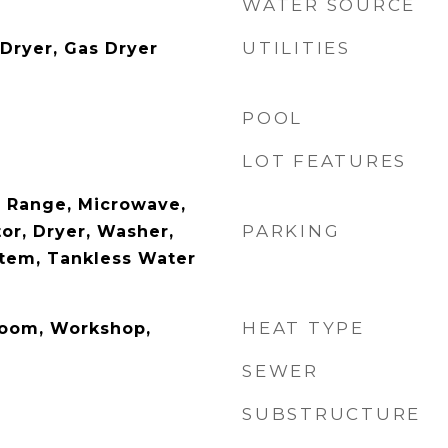
WATER SOURCE
UTILITIES
 Dryer, Gas Dryer
POOL
LOT FEATURES
 Range, Microwave,
PARKING
or, Dryer, Washer,
stem, Tankless Water
HEAT TYPE
Room, Workshop,
SEWER
SUBSTRUCTURE