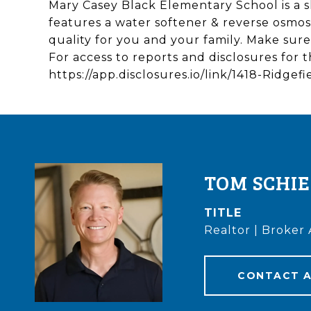
Mary Casey Black Elementary School is a s
features a water softener & reverse osmosi
quality for you and your family. Make sur
For access to reports and disclosures for t
https://app.disclosures.io/link/1418-Ridge
TOM SCHI
TITLE
Realtor | Broker 
CONTACT 