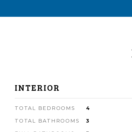
INTERIOR
TOTAL BEDROOMS
4
TOTAL BATHROOMS
3