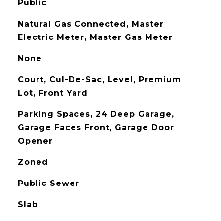
Public
Natural Gas Connected, Master
Electric Meter, Master Gas Meter
None
Court, Cul-De-Sac, Level, Premium
Lot, Front Yard
Parking Spaces, 24 Deep Garage,
Garage Faces Front, Garage Door
Opener
Zoned
Public Sewer
Slab