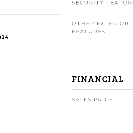
SECURITY FEATUR
OTHER EXTERIOR
FEATURES
024
FINANCIAL
SALES PRICE