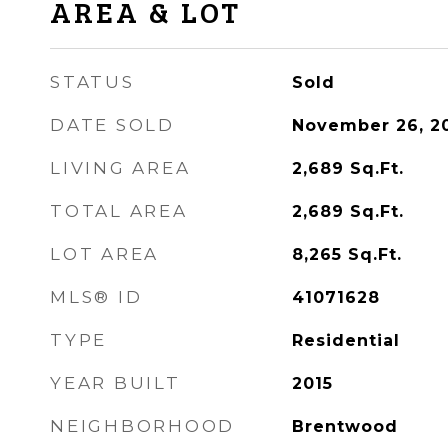
AREA & LOT
STATUS
Sold
DATE SOLD
November 26, 2
LIVING AREA
2,689
Sq.Ft.
TOTAL AREA
2,689
Sq.Ft.
LOT AREA
8,265
Sq.Ft.
MLS® ID
41071628
TYPE
Residential
YEAR BUILT
2015
NEIGHBORHOOD
Brentwood