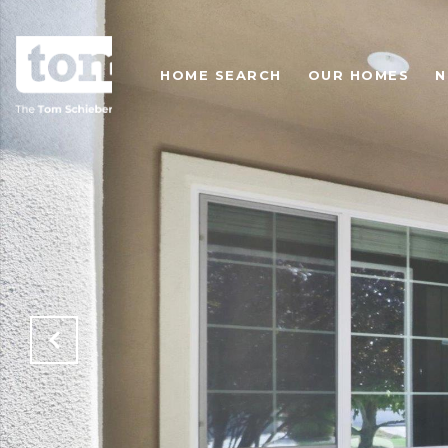
HOME SEARCH
OUR HOMES
N