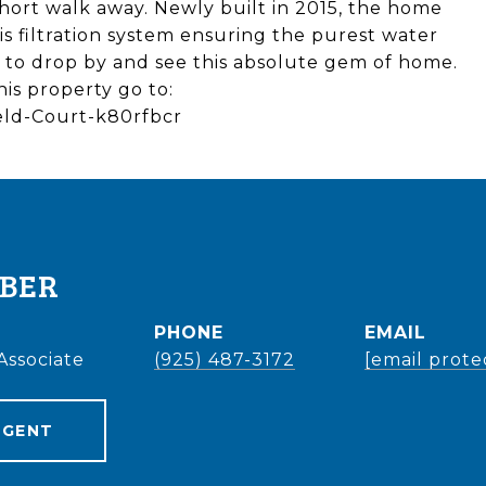
hort walk away. Newly built in 2015, the home
s filtration system ensuring the purest water
e to drop by and see this absolute gem of home.
his property go to:
field-Court-k80rfbcr
EBER
PHONE
EMAIL
Associate
(925) 487-3172
[email prote
AGENT