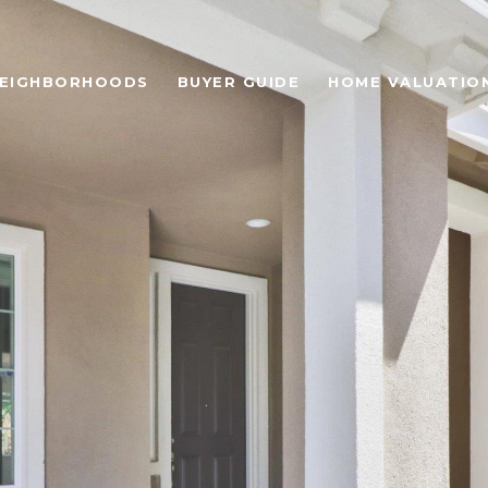
EIGHBORHOODS
BUYER GUIDE
HOME VALUATIO