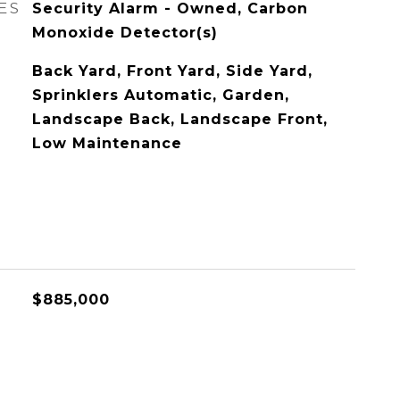
ES
Security Alarm - Owned, Carbon
Monoxide Detector(s)
Back Yard, Front Yard, Side Yard,
Sprinklers Automatic, Garden,
Landscape Back, Landscape Front,
Low Maintenance
$885,000