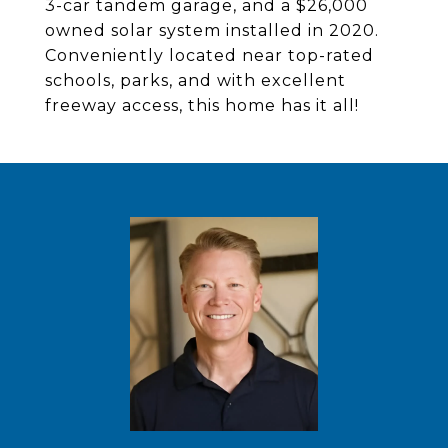
3-car tandem garage, and a $26,000
owned solar system installed in 2020.
Conveniently located near top-rated
schools, parks, and with excellent
freeway access, this home has it all!