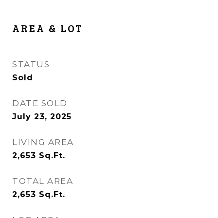
AREA & LOT
STATUS
Sold
DATE SOLD
July 23, 2025
LIVING AREA
2,653
Sq.Ft.
TOTAL AREA
2,653
Sq.Ft.