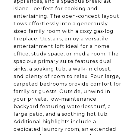
appliances, and a spacious breakfast
island--perfect for cooking and
entertaining. The open-concept layout
flows effortlessly into a generously
sized family room with a cozy gas-log
fireplace. Upstairs, enjoy a versatile
entertainment loft ideal for a home
office, study space, or media room. The
spacious primary suite features dual
sinks, a soaking tub, a walk-in closet,
and plenty of room to relax. Four large,
carpeted bedrooms provide comfort for
family or guests. Outside, unwind in
your private, low-maintenance
backyard featuring waterless turf, a
large patio, and a soothing hot tub.
Additional highlights include a
dedicated laundry room, an extended