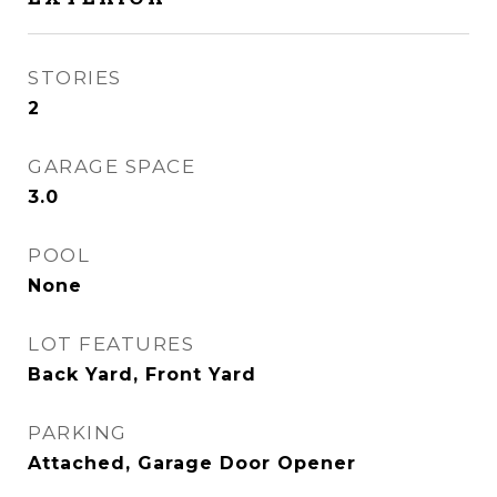
STORIES
2
GARAGE SPACE
3.0
POOL
None
LOT FEATURES
Back Yard, Front Yard
PARKING
Attached, Garage Door Opener