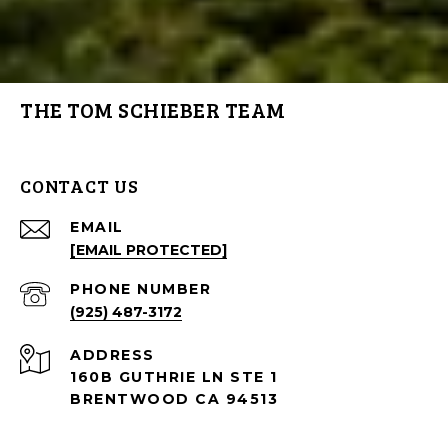
THE TOM SCHIEBER TEAM
CONTACT US
EMAIL
[EMAIL PROTECTED]
PHONE NUMBER
(925) 487-3172
ADDRESS
160B GUTHRIE LN STE 1
BRENTWOOD CA 94513