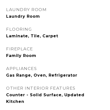
LAUNDRY ROOM
Laundry Room
FLOORING
Laminate, Tile, Carpet
FIREPLACE
Family Room
APPLIANCES
Gas Range, Oven, Refrigerator
OTHER INTERIOR FEATURES
Counter - Solid Surface, Updated
Kitchen