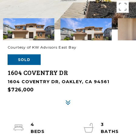
Courtesy of KW Advisors East Bay
SOLD
1604 COVENTRY DR
1604 COVENTRY DR, OAKLEY, CA 94561
$726,000
4
3