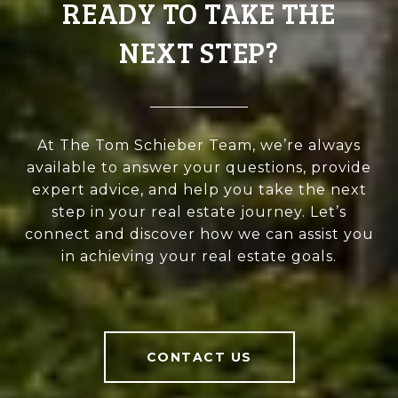
READY TO TAKE THE
NEXT STEP?
At The Tom Schieber Team, we’re always
available to answer your questions, provide
expert advice, and help you take the next
step in your real estate journey. Let’s
connect and discover how we can assist you
in achieving your real estate goals.
CONTACT US