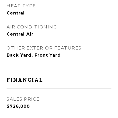
HEAT TYPE
Central
AIR CONDITIONING
Central Air
OTHER EXTERIOR FEATURES
Back Yard, Front Yard
FINANCIAL
SALES PRICE
$726,000