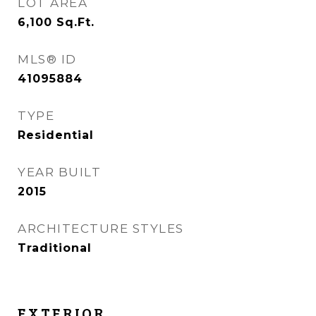
LOT AREA
6,100
Sq.Ft.
MLS® ID
41095884
TYPE
Residential
YEAR BUILT
2015
ARCHITECTURE STYLES
Traditional
EXTERIOR