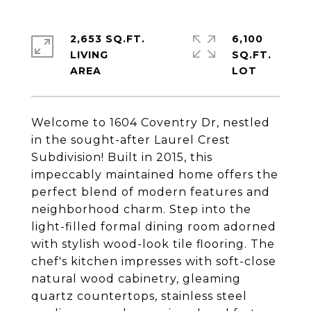
2,653 SQ.FT.
6,100
LIVING
SQ.FT.
Welcome to 1604 Coventry Dr, nestled
in the sought-after Laurel Crest
Subdivision! Built in 2015, this
impeccably maintained home offers the
perfect blend of modern features and
neighborhood charm. Step into the
light-filled formal dining room adorned
with stylish wood-look tile flooring. The
chef's kitchen impresses with soft-close
natural wood cabinetry, gleaming
quartz countertops, stainless steel