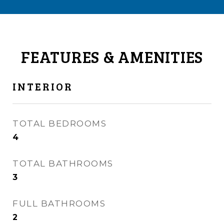
FEATURES & AMENITIES
INTERIOR
TOTAL BEDROOMS
4
TOTAL BATHROOMS
3
FULL BATHROOMS
2