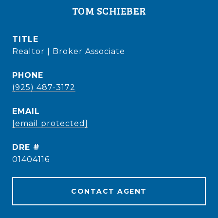
TOM SCHIEBER
TITLE
Realtor | Broker Associate
PHONE
(925) 487-3172
EMAIL
[email protected]
DRE #
01404116
CONTACT AGENT