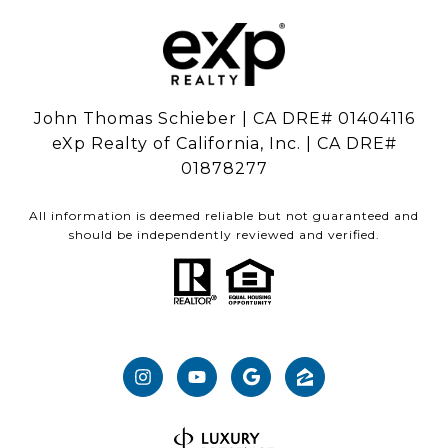
John Thomas Schieber | CA DRE# 01404116
eXp Realty of California, Inc. | CA DRE#
01878277
All information is deemed reliable but not guaranteed and
should be independently reviewed and verified.