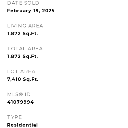
DATE SOLD
February 19, 2025
LIVING AREA
1,872
Sq.Ft.
TOTAL AREA
1,872
Sq.Ft.
LOT AREA
7,410
Sq.Ft.
MLS® ID
41079994
TYPE
Residential