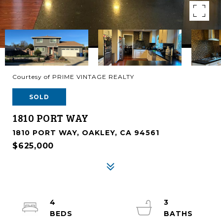
Courtesy of PRIME VINTAGE REALTY
SOLD
1810 PORT WAY
1810 PORT WAY, OAKLEY, CA 94561
$625,000
4
3