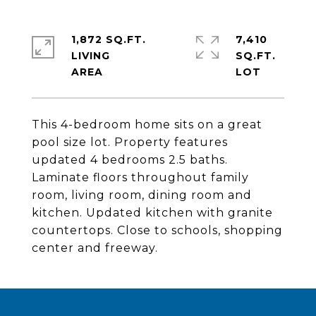
1,872 SQ.FT.
7,410
LIVING
SQ.FT.
This 4-bedroom home sits on a great
pool size lot. Property features
updated 4 bedrooms 2.5 baths.
Laminate floors throughout family
room, living room, dining room and
kitchen. Updated kitchen with granite
countertops. Close to schools, shopping
center and freeway.