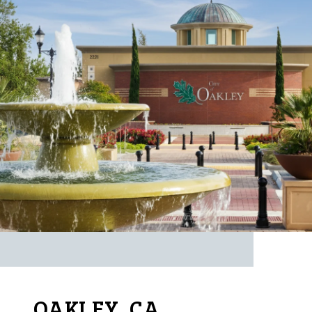
OAKLEY, CA