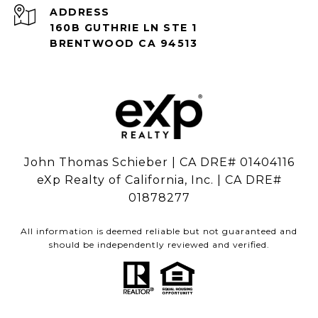
ADDRESS
160B GUTHRIE LN STE 1
BRENTWOOD CA 94513
John Thomas Schieber | CA DRE# 01404116
eXp Realty of California, Inc. | CA DRE#
01878277
All information is deemed reliable but not guaranteed and
should be independently reviewed and verified.