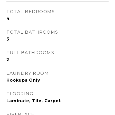
TOTAL BEDROOMS
4
TOTAL BATHROOMS
3
FULL BATHROOMS
2
LAUNDRY ROOM
Hookups Only
FLOORING
Laminate, Tile, Carpet
FIREPLACE