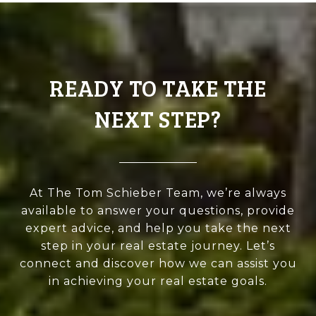
READY TO TAKE THE
NEXT STEP?
At The Tom Schieber Team, we’re always
available to answer your questions, provide
expert advice, and help you take the next
step in your real estate journey. Let’s
connect and discover how we can assist you
in achieving your real estate goals.