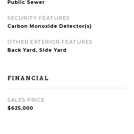
Public Sewer
SECURITY FEATURES
Carbon Monoxide Detector(s)
OTHER EXTERIOR FEATURES
Back Yard, Side Yard
FINANCIAL
SALES PRICE
$625,000