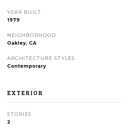
YEAR BUILT
1979
NEIGHBORHOOD
Oakley, CA
ARCHITECTURE STYLES
Contemporary
EXTERIOR
STORIES
2