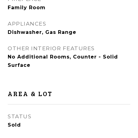
Family Room
APPLIANCES
Dishwasher, Gas Range
OTHER INTERIOR FEATURES
No Additional Rooms, Counter - Solid
Surface
AREA & LOT
STATUS
Sold