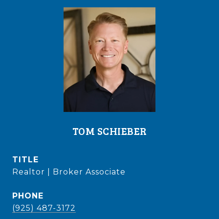
TOM SCHIEBER
TITLE
Realtor | Broker Associate
PHONE
(925) 487-3172