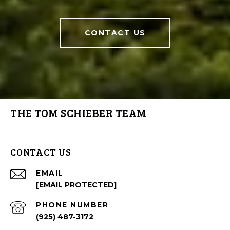
CONTACT US
THE TOM SCHIEBER TEAM
CONTACT US
EMAIL
[EMAIL PROTECTED]
PHONE NUMBER
(925) 487-3172