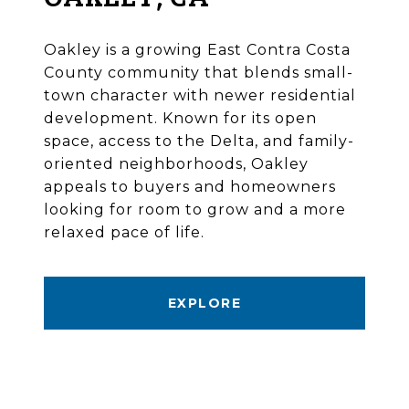
Oakley is a growing East Contra Costa
County community that blends small-
town character with newer residential
development. Known for its open
space, access to the Delta, and family-
oriented neighborhoods, Oakley
appeals to buyers and homeowners
looking for room to grow and a more
relaxed pace of life.
EXPLORE