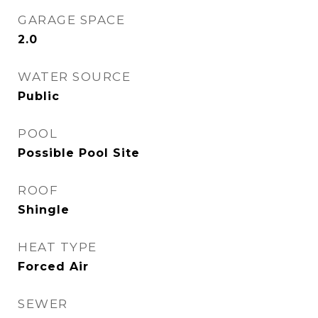
GARAGE SPACE
2.0
WATER SOURCE
Public
POOL
Possible Pool Site
ROOF
Shingle
HEAT TYPE
Forced Air
SEWER