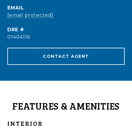
EMAIL
[email protected]
DRE #
01404116
CONTACT AGENT
FEATURES & AMENITIES
INTERIOR