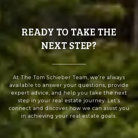
READY TO TAKE THE
NEXT STEP?
At The Tom Schieber Team, we’re always
available to answer your questions, provide
expert advice, and help you take the next
step in your real estate journey. Let’s
connect and discover how we can assist you
in achieving your real estate goals.