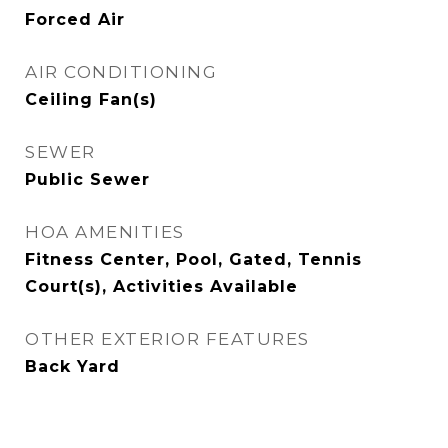
Forced Air
AIR CONDITIONING
Ceiling Fan(s)
SEWER
Public Sewer
HOA AMENITIES
Fitness Center, Pool, Gated, Tennis
Court(s), Activities Available
OTHER EXTERIOR FEATURES
Back Yard