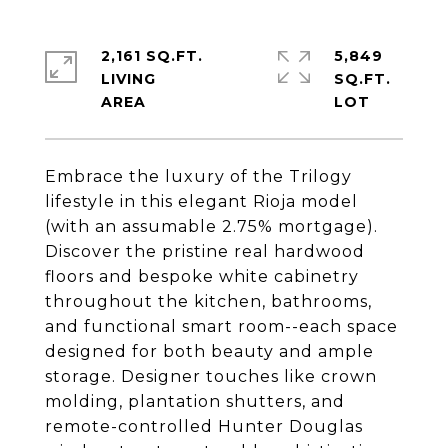
2,161 SQ.FT.
5,849
LIVING
SQ.FT.
Embrace the luxury of the Trilogy
lifestyle in this elegant Rioja model
(with an assumable 2.75% mortgage).
Discover the pristine real hardwood
floors and bespoke white cabinetry
throughout the kitchen, bathrooms,
and functional smart room--each space
designed for both beauty and ample
storage. Designer touches like crown
molding, plantation shutters, and
remote-controlled Hunter Douglas