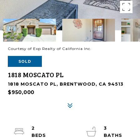
Courtesy of Exp Realty of California Inc.
SOLD
1818 MOSCATO PL
1818 MOSCATO PL, BRENTWOOD, CA 94513
$950,000
2
3