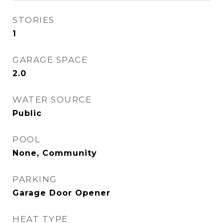
STORIES
1
GARAGE SPACE
2.0
WATER SOURCE
Public
POOL
None, Community
PARKING
Garage Door Opener
HEAT TYPE