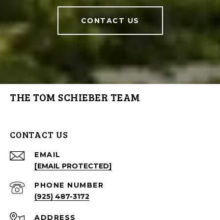
CONTACT US
THE TOM SCHIEBER TEAM
CONTACT US
EMAIL
[EMAIL PROTECTED]
PHONE NUMBER
(925) 487-3172
ADDRESS