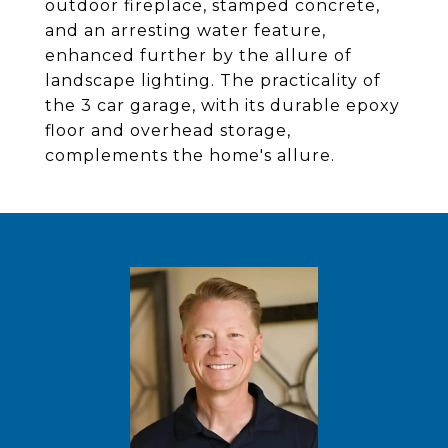
outdoor fireplace, stamped concrete,
and an arresting water feature,
enhanced further by the allure of
landscape lighting. The practicality of
the 3 car garage, with its durable epoxy
floor and overhead storage,
complements the home's allure.