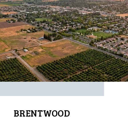
BRENTWOOD