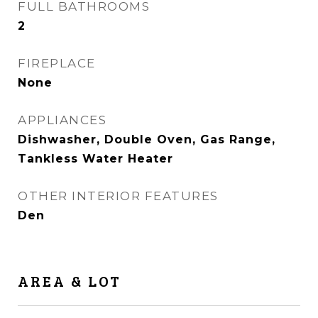
FULL BATHROOMS
2
FIREPLACE
None
APPLIANCES
Dishwasher, Double Oven, Gas Range,
Tankless Water Heater
OTHER INTERIOR FEATURES
Den
AREA & LOT