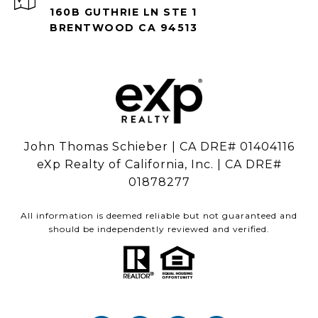
160B GUTHRIE LN STE 1
BRENTWOOD CA 94513
John Thomas Schieber | CA DRE# 01404116
eXp Realty of California, Inc. | CA DRE#
01878277
All information is deemed reliable but not guaranteed and
should be independently reviewed and verified.