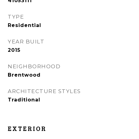
41053111
TYPE
Residential
YEAR BUILT
2015
NEIGHBORHOOD
Brentwood
ARCHITECTURE STYLES
Traditional
EXTERIOR