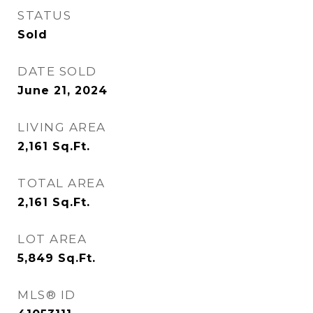
STATUS
Sold
DATE SOLD
June 21, 2024
LIVING AREA
2,161
Sq.Ft.
TOTAL AREA
2,161
Sq.Ft.
LOT AREA
5,849
Sq.Ft.
MLS® ID