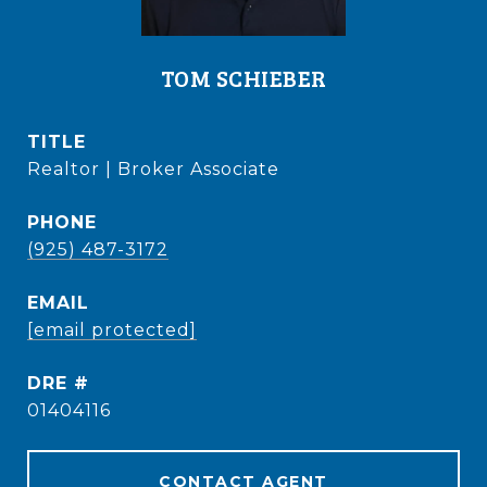
TOM SCHIEBER
TITLE
Realtor | Broker Associate
PHONE
(925) 487-3172
EMAIL
[email protected]
DRE #
01404116
CONTACT AGENT