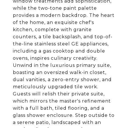
window treatments add sophistication,
while the two-tone paint palette
provides a modern backdrop. The heart
of the home, an exquisite chef's
kitchen, complete with granite
counters, a tile backsplash, and top-of-
the-line stainless steel GE appliances,
including a gas cooktop and double
ovens, inspires culinary creativity.
Unwind in the luxurious primary suite,
boasting an oversized walk-in closet,
dual vanities, a zero-entry shower, and
meticulously upgraded tile work.
Guests will relish their private suite,
which mirrors the master's refinement
with a full bath, tiled flooring, and a
glass shower enclosure. Step outside to
a serene patio, landscaped with an