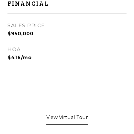
FINANCIAL
SALES PRICE
$950,000
HOA
$416/mo
View Virtual Tour