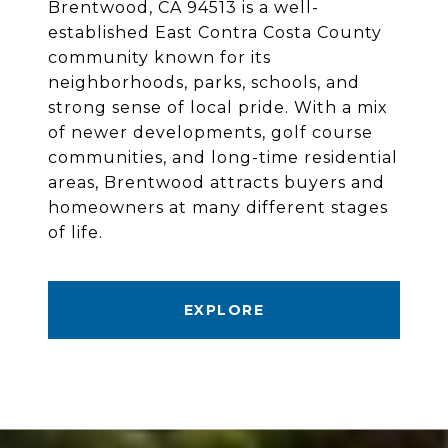
Brentwood, CA 94513 is a well-
established East Contra Costa County
community known for its
neighborhoods, parks, schools, and
strong sense of local pride. With a mix
of newer developments, golf course
communities, and long-time residential
areas, Brentwood attracts buyers and
homeowners at many different stages
of life.
EXPLORE