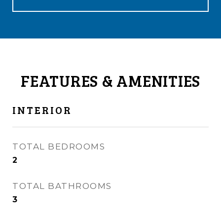
FEATURES & AMENITIES
INTERIOR
TOTAL BEDROOMS
2
TOTAL BATHROOMS
3