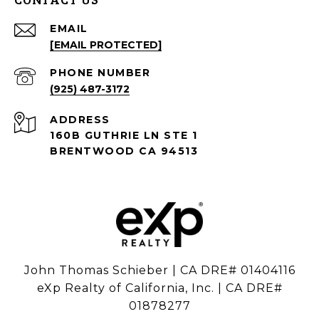
EMAIL
[EMAIL PROTECTED]
PHONE NUMBER
(925) 487-3172
ADDRESS
160B GUTHRIE LN STE 1
BRENTWOOD CA 94513
John Thomas Schieber | CA DRE# 01404116
eXp Realty of California, Inc. | CA DRE#
01878277