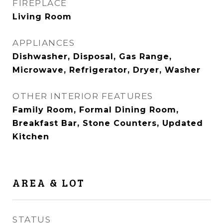
FIREPLACE
Living Room
APPLIANCES
Dishwasher, Disposal, Gas Range,
Microwave, Refrigerator, Dryer, Washer
OTHER INTERIOR FEATURES
Family Room, Formal Dining Room,
Breakfast Bar, Stone Counters, Updated
Kitchen
AREA & LOT
STATUS