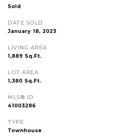
Sold
DATE SOLD
January 18, 2023
LIVING AREA
1,889
Sq.Ft.
LOT AREA
1,380
Sq.Ft.
MLS® ID
41003286
TYPE
Townhouse