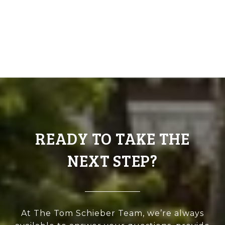
READY TO TAKE THE
NEXT STEP?
At The Tom Schieber Team, we’re always