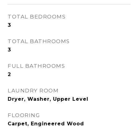
TOTAL BEDROOMS
3
TOTAL BATHROOMS
3
FULL BATHROOMS
2
LAUNDRY ROOM
Dryer, Washer, Upper Level
FLOORING
Carpet, Engineered Wood