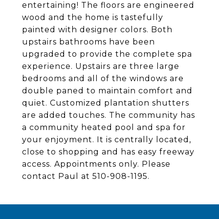
entertaining! The floors are engineered
wood and the home is tastefully
painted with designer colors. Both
upstairs bathrooms have been
upgraded to provide the complete spa
experience. Upstairs are three large
bedrooms and all of the windows are
double paned to maintain comfort and
quiet. Customized plantation shutters
are added touches. The community has
a community heated pool and spa for
your enjoyment. It is centrally located,
close to shopping and has easy freeway
access. Appointments only. Please
contact Paul at 510-908-1195.