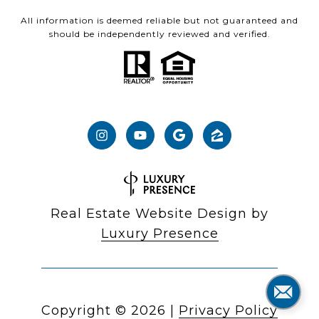
All information is deemed reliable but not guaranteed and
should be independently reviewed and verified.
Real Estate Website Design by
Luxury Presence
Copyright ©
2026
|
Privacy Policy