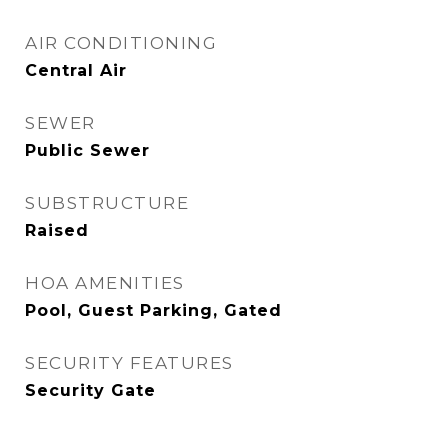
AIR CONDITIONING
Central Air
SEWER
Public Sewer
SUBSTRUCTURE
Raised
HOA AMENITIES
Pool, Guest Parking, Gated
SECURITY FEATURES
Security Gate