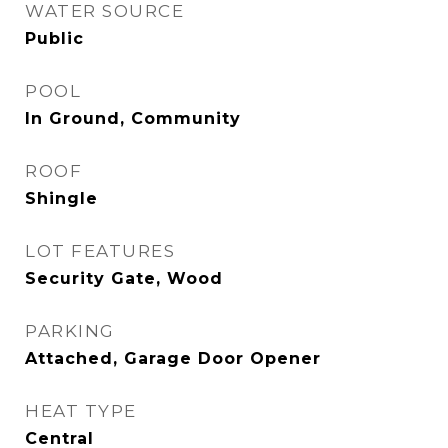
WATER SOURCE
Public
POOL
In Ground, Community
ROOF
Shingle
LOT FEATURES
Security Gate, Wood
PARKING
Attached, Garage Door Opener
HEAT TYPE
Central