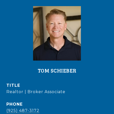
TOM SCHIEBER
TITLE
Realtor | Broker Associate
PHONE
(925) 487-3172