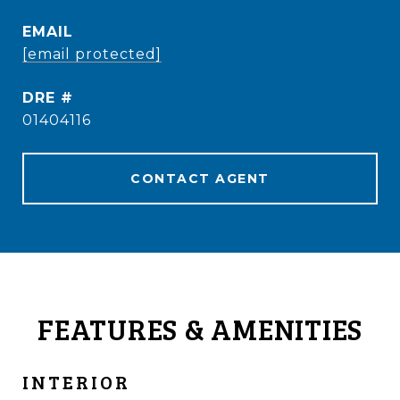
EMAIL
[email protected]
DRE #
01404116
CONTACT AGENT
FEATURES & AMENITIES
INTERIOR