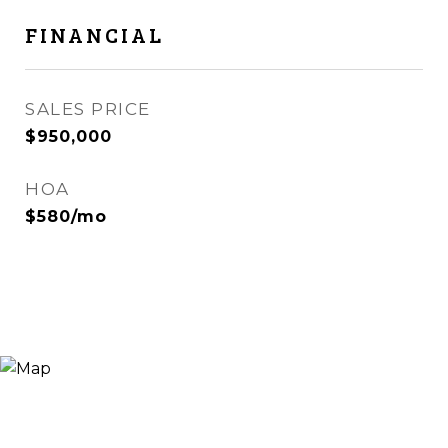
FINANCIAL
SALES PRICE
$950,000
HOA
$580/mo