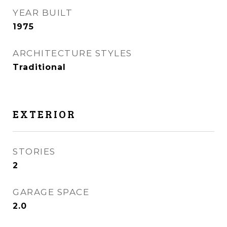
YEAR BUILT
1975
ARCHITECTURE STYLES
Traditional
EXTERIOR
STORIES
2
GARAGE SPACE
2.0