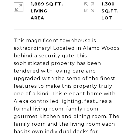
1,889 SQ.FT.
1,380
LIVING
SQ.FT.
This magnificent townhouse is
extraordinary! Located in Alamo Woods
behind a security gate, this
sophisticated property has been
tendered with loving care and
upgraded with the some of the finest
features to make this property truly
one of a kind. This elegant home with
Alexa controlled lighting, features a
formal living room, family room,
gourmet kitchen and dining room. The
family room and the living room each
has its own individual decks for