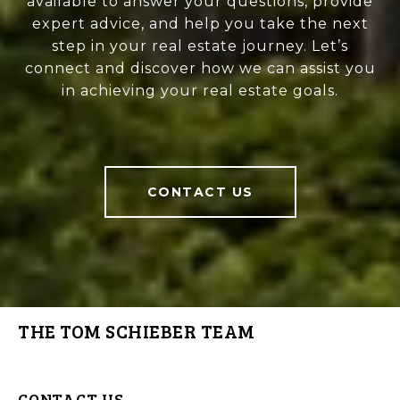
available to answer your questions, provide
expert advice, and help you take the next
step in your real estate journey. Let’s
connect and discover how we can assist you
in achieving your real estate goals.
CONTACT US
THE TOM SCHIEBER TEAM
CONTACT US