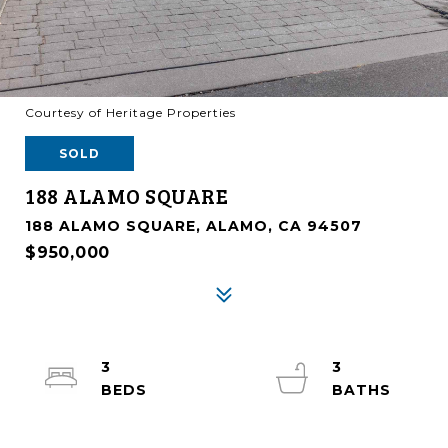
Courtesy of Heritage Properties
SOLD
188 ALAMO SQUARE
188 ALAMO SQUARE, ALAMO, CA 94507
$950,000
3
3