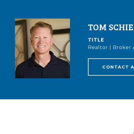
TOM SCHI
TITLE
Realtor | Broker 
CONTACT 