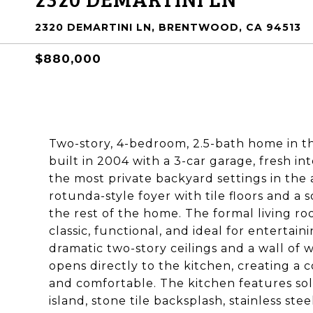
2320 DEMARTINI LN, BRENTWOOD, CA 94513
$880,000
Two-story, 4-bedroom, 2.5-bath home in 
built in 2004 with a 3-car garage, fresh i
the most private backyard settings in the
rotunda-style foyer with tile floors and a 
the rest of the home. The formal living ro
classic, functional, and ideal for entertai
dramatic two-story ceilings and a wall of w
opens directly to the kitchen, creating a 
and comfortable. The kitchen features sol
island, stone tile backsplash, stainless st