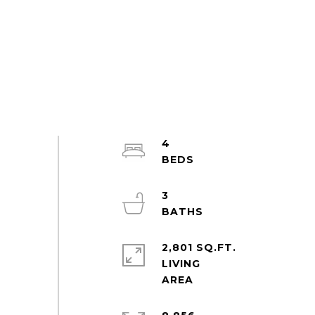
4
3
2,801 SQ.FT.
LIVING