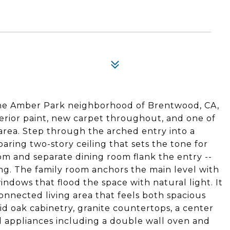
the Amber Park neighborhood of Brentwood, CA,
nterior paint, new carpet throughout, and one of
 area. Step through the arched entry into a
soaring two-story ceiling that sets the tone for
om and separate dining room flank the entry --
ning. The family room anchors the main level with
indows that flood the space with natural light. It
connected living area that feels both spacious
id oak cabinetry, granite countertops, a center
eel appliances including a double wall oven and