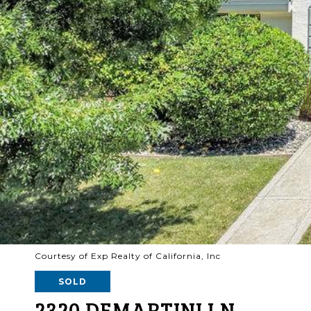
Courtesy of Exp Realty of California, Inc
SOLD
2320 DEMARTINI LN