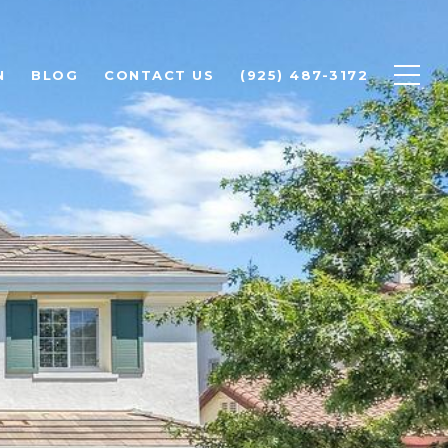
N
BLOG
CONTACT US
(925) 487-3172