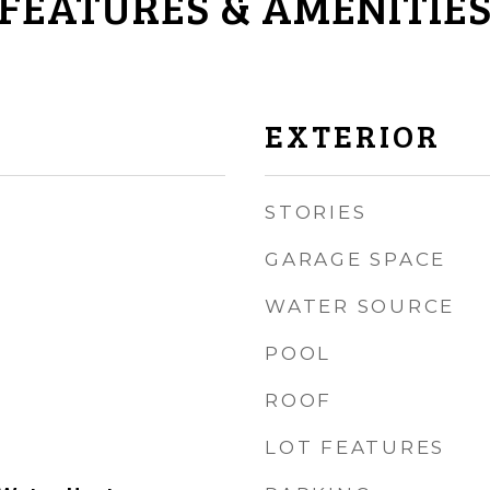
FEATURES & AMENITIE
EXTERIOR
STORIES
GARAGE SPACE
WATER SOURCE
POOL
ROOF
LOT FEATURES