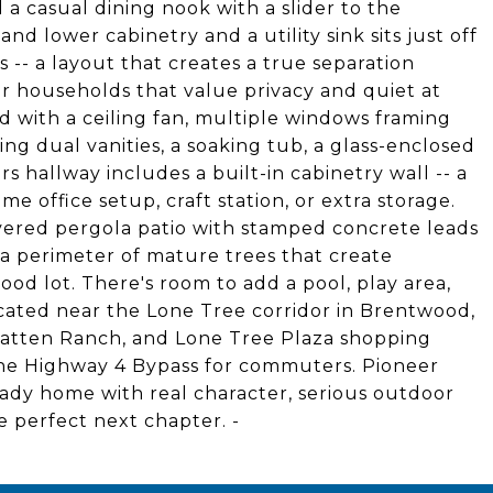
 a casual dining nook with a slider to the
d lower cabinetry and a utility sink sits just off
 -- a layout that creates a true separation
or households that value privacy and quiet at
ed with a ceiling fan, multiple windows framing
ing dual vanities, a soaking tub, a glass-enclosed
rs hallway includes a built-in cabinetry wall -- a
e office setup, craft station, or extra storage.
overed pergola patio with stamped concrete leads
 a perimeter of mature trees that create
ood lot. There's room to add a pool, play area,
ocated near the Lone Tree corridor in Brentwood,
Slatten Ranch, and Lone Tree Plaza shopping
 the Highway 4 Bypass for commuters. Pioneer
ady home with real character, serious outdoor
e perfect next chapter. -