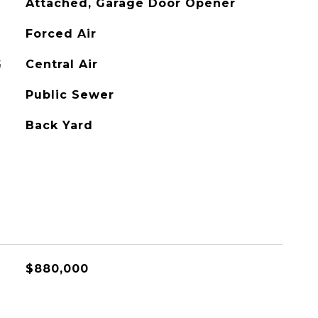
Attached, Garage Door Opener
Forced Air
G
Central Air
Public Sewer
Back Yard
$880,000