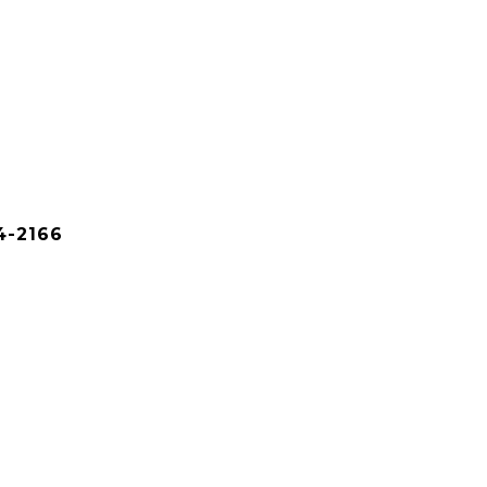
4-2166