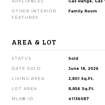
APPLIANCES
Gas Range, Gas 
OTHER INTERIOR
Family Room
FEATURES
AREA & LOT
STATUS
Sold
DATE SOLD
June 18, 2026
LIVING AREA
2,801
Sq.Ft.
LOT AREA
8,856
Sq.Ft.
MLS® ID
41136087