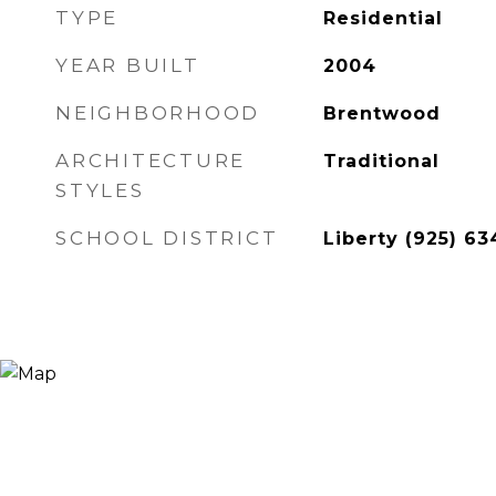
TYPE
Residential
YEAR BUILT
2004
NEIGHBORHOOD
Brentwood
ARCHITECTURE
Traditional
STYLES
SCHOOL DISTRICT
Liberty (925) 63