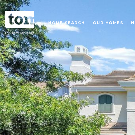
HOME SEARCH
OUR HOMES
N