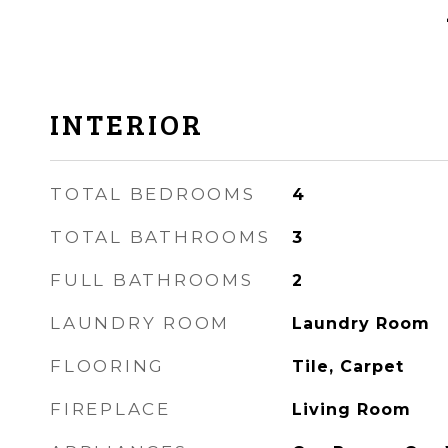
INTERIOR
TOTAL BEDROOMS
4
TOTAL BATHROOMS
3
FULL BATHROOMS
2
LAUNDRY ROOM
Laundry Room
FLOORING
Tile, Carpet
FIREPLACE
Living Room