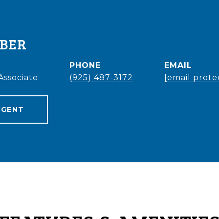
EBER
PHONE
EMAIL
Associate
(925) 487-3172
[email prote
AGENT