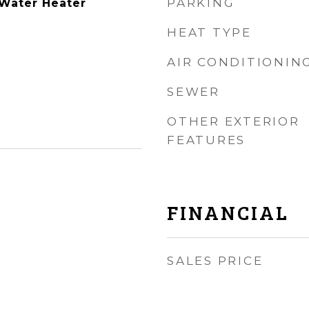
PARKING
Water Heater
HEAT TYPE
AIR CONDITIONIN
SEWER
OTHER EXTERIOR
FEATURES
FINANCIAL
SALES PRICE