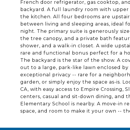
French door refrigerator, gas cooktop, and
backyard. A full laundry room with upper an
the kitchen. All four bedrooms are upstairs
between living and sleeping areas, ideal f
night. The primary suite is generously siz
the tree canopy, and a private bath featur
shower, and a walk-in closet. A wide upstai
rare and functional bonus perfect for a hom
The backyard is the star of the show. A c
out to a large, park-like lawn enclosed by
exceptional privacy -- rare for a neighborh
garden, or simply enjoy the space as-is. L
CA, with easy access to Empire Crossing, 
centers, casual and sit-down dining, and
Elementary School is nearby. A move-in re
space, and room to make it your own -- th