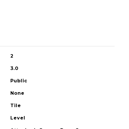
S
2
3.0
Public
None
Tile
Level