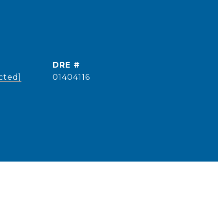
DRE #
cted]
01404116