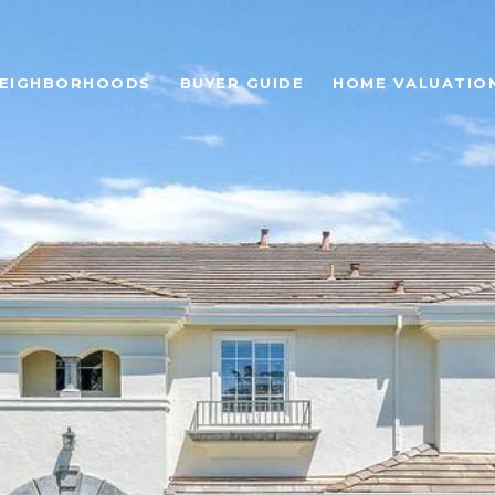
EIGHBORHOODS
BUYER GUIDE
HOME VALUATIO