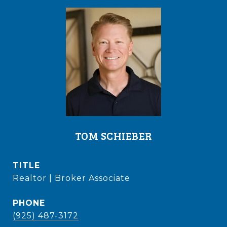
TOM SCHIEBER
TITLE
Realtor | Broker Associate
PHONE
(925) 487-3172