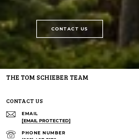
CONTACT US
THE TOM SCHIEBER TEAM
CONTACT US
EMAIL
[EMAIL PROTECTED]
PHONE NUMBER