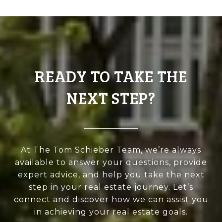
READY TO TAKE THE
NEXT STEP?
At The Tom Schieber Team, we’re always
available to answer your questions, provide
expert advice, and help you take the next
step in your real estate journey. Let’s
connect and discover how we can assist you
in achieving your real estate goals.