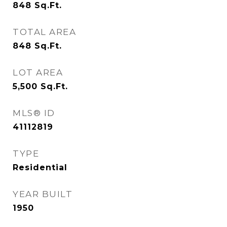
848
Sq.Ft.
TOTAL AREA
848
Sq.Ft.
LOT AREA
5,500
Sq.Ft.
MLS® ID
41112819
TYPE
Residential
YEAR BUILT
1950