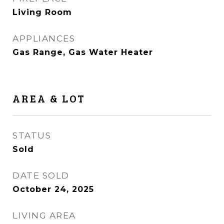
Living Room
APPLIANCES
Gas Range, Gas Water Heater
AREA & LOT
STATUS
Sold
DATE SOLD
October 24, 2025
LIVING AREA