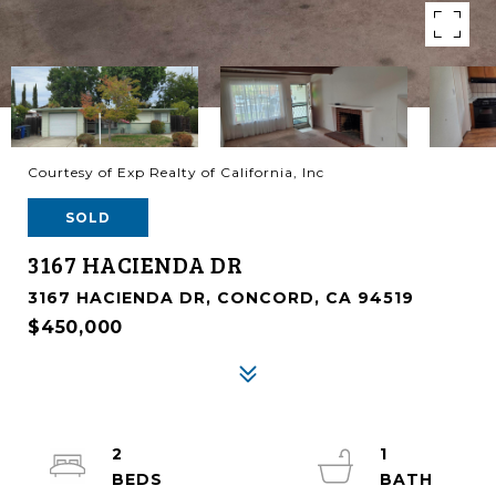
Courtesy of Exp Realty of California, Inc
SOLD
3167 HACIENDA DR
3167 HACIENDA DR, CONCORD, CA 94519
$450,000
2
1