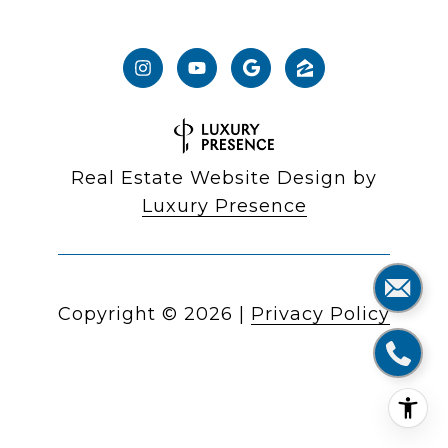
Real Estate Website Design by
Luxury Presence
Copyright ©
2026
|
Privacy Policy