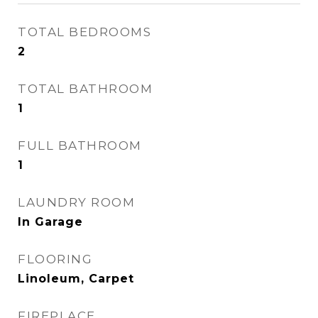
TOTAL BEDROOMS
2
TOTAL BATHROOM
1
FULL BATHROOM
1
LAUNDRY ROOM
In Garage
FLOORING
Linoleum, Carpet
FIREPLACE