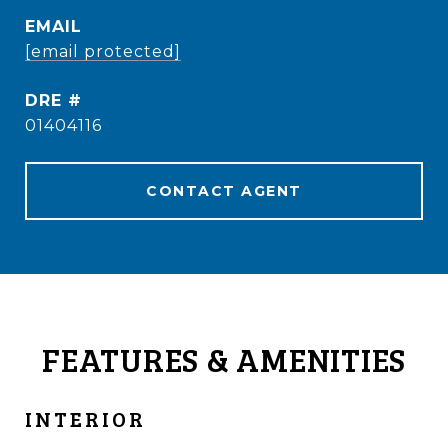
EMAIL
[email protected]
DRE #
01404116
CONTACT AGENT
FEATURES & AMENITIES
INTERIOR