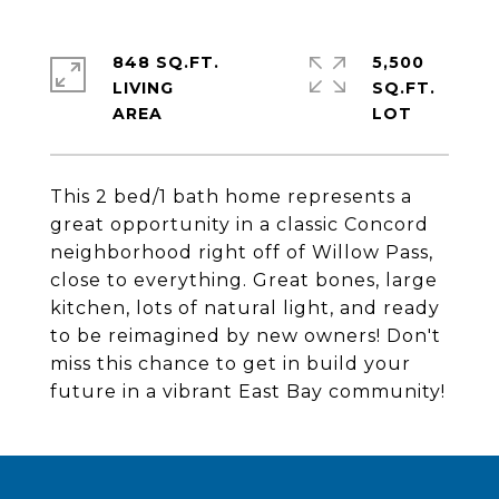
848 SQ.FT.
5,500
LIVING
SQ.FT.
This 2 bed/1 bath home represents a
great opportunity in a classic Concord
neighborhood right off of Willow Pass,
close to everything. Great bones, large
kitchen, lots of natural light, and ready
to be reimagined by new owners! Don't
miss this chance to get in build your
future in a vibrant East Bay community!