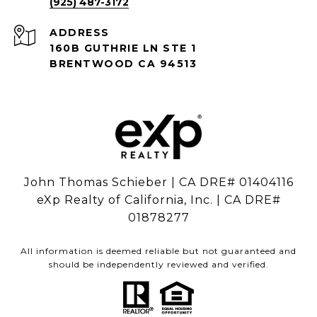
(925) 487-3172
ADDRESS
160B GUTHRIE LN STE 1
BRENTWOOD CA 94513
John Thomas Schieber | CA DRE# 01404116
eXp Realty of California, Inc. | CA DRE#
01878277
All information is deemed reliable but not guaranteed and
should be independently reviewed and verified.