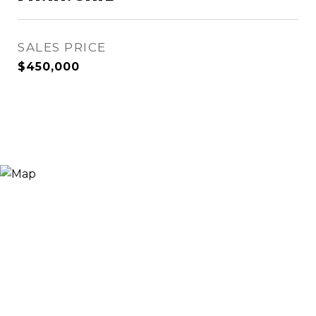
SALES PRICE
$450,000