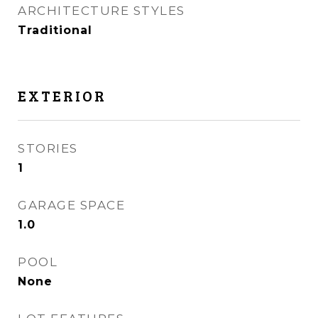
ARCHITECTURE STYLES
Traditional
EXTERIOR
STORIES
1
GARAGE SPACE
1.0
POOL
None