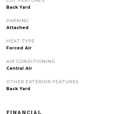
LOT FEATURES
Back Yard
PARKING
Attached
HEAT TYPE
Forced Air
AIR CONDITIONING
Central Air
OTHER EXTERIOR FEATURES
Back Yard
FINANCIAL