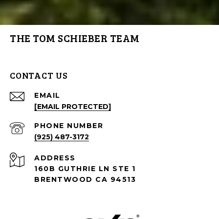
THE TOM SCHIEBER TEAM
CONTACT US
EMAIL
[EMAIL PROTECTED]
PHONE NUMBER
(925) 487-3172
ADDRESS
160B GUTHRIE LN STE 1
BRENTWOOD CA 94513