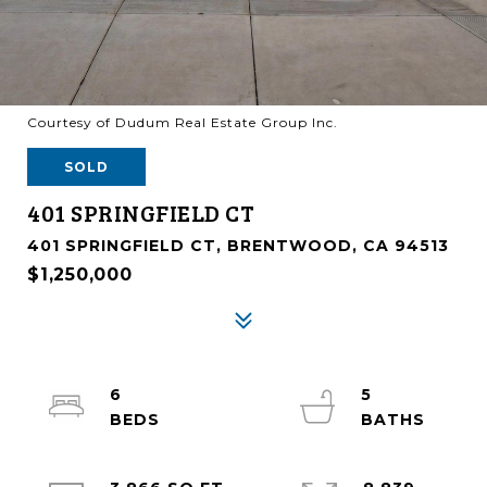
Courtesy of Dudum Real Estate Group Inc.
SOLD
401 SPRINGFIELD CT
401 SPRINGFIELD CT, BRENTWOOD, CA 94513
$1,250,000
6
5