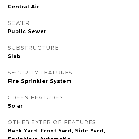
Central Air
SEWER
Public Sewer
SUBSTRUCTURE
Slab
SECURITY FEATURES
Fire Sprinkler System
GREEN FEATURES
Solar
OTHER EXTERIOR FEATURES
Back Yard, Front Yard, Side Yard,