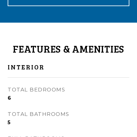
FEATURES & AMENITIES
INTERIOR
TOTAL BEDROOMS
6
TOTAL BATHROOMS
5