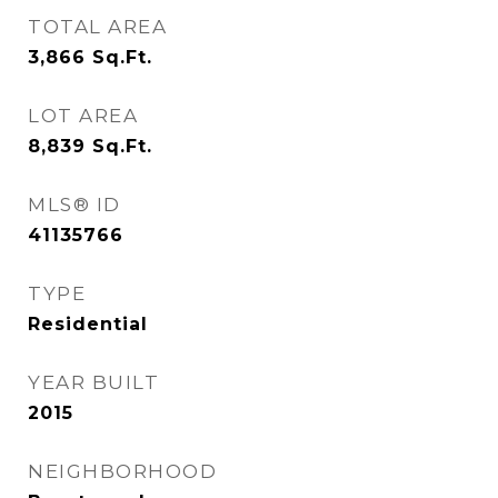
TOTAL AREA
3,866
Sq.Ft.
LOT AREA
8,839
Sq.Ft.
MLS® ID
41135766
TYPE
Residential
YEAR BUILT
2015
NEIGHBORHOOD