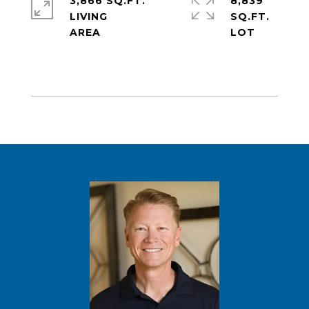
3,866 SQ.FT.
8,839
LIVING
SQ.FT.