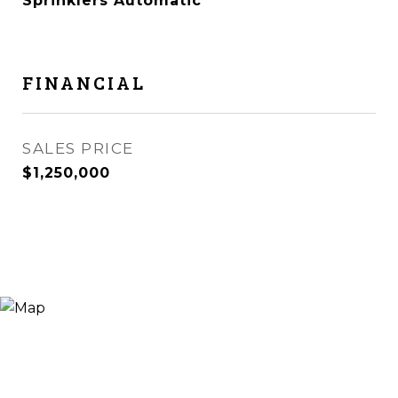
Sprinklers Automatic
FINANCIAL
SALES PRICE
$1,250,000