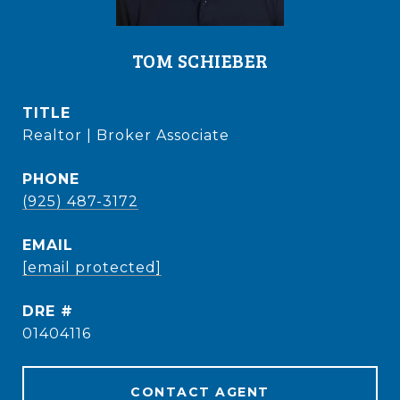
TOM SCHIEBER
TITLE
Realtor | Broker Associate
PHONE
(925) 487-3172
EMAIL
[email protected]
DRE #
01404116
CONTACT AGENT