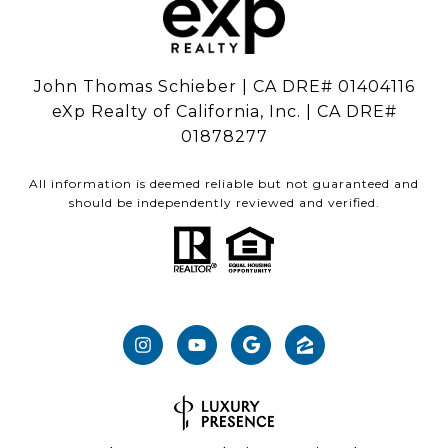
John Thomas Schieber | CA DRE# 01404116
eXp Realty of California, Inc. | CA DRE#
01878277
All information is deemed reliable but not guaranteed and
should be independently reviewed and verified.