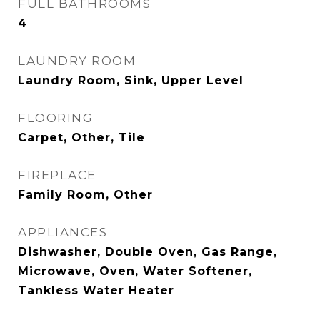
FULL BATHROOMS
4
LAUNDRY ROOM
Laundry Room, Sink, Upper Level
FLOORING
Carpet, Other, Tile
FIREPLACE
Family Room, Other
APPLIANCES
Dishwasher, Double Oven, Gas Range,
Microwave, Oven, Water Softener,
Tankless Water Heater