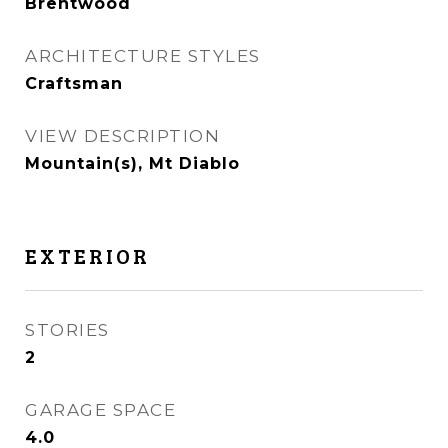
Brentwood
ARCHITECTURE STYLES
Craftsman
VIEW DESCRIPTION
Mountain(s), Mt Diablo
EXTERIOR
STORIES
2
GARAGE SPACE
4.0