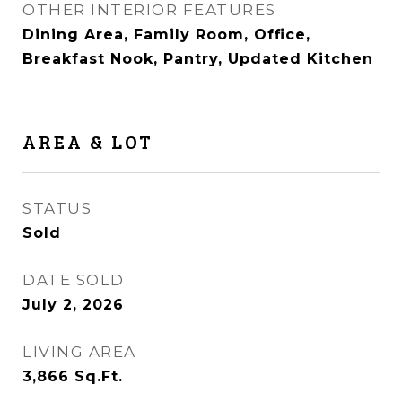
OTHER INTERIOR FEATURES
Dining Area, Family Room, Office,
Breakfast Nook, Pantry, Updated Kitchen
AREA & LOT
STATUS
Sold
DATE SOLD
July 2, 2026
LIVING AREA
3,866
Sq.Ft.