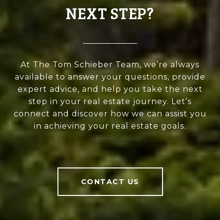
NEXT STEP?
At The Tom Schieber Team, we’re always
available to answer your questions, provide
expert advice, and help you take the next
step in your real estate journey. Let’s
connect and discover how we can assist you
in achieving your real estate goals.
CONTACT US