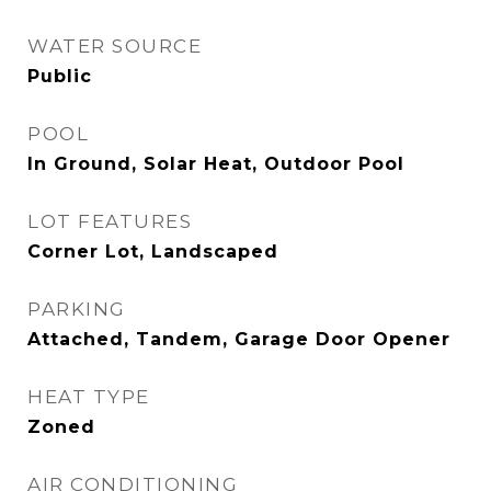
WATER SOURCE
Public
POOL
In Ground, Solar Heat, Outdoor Pool
LOT FEATURES
Corner Lot, Landscaped
PARKING
Attached, Tandem, Garage Door Opener
HEAT TYPE
Zoned
AIR CONDITIONING