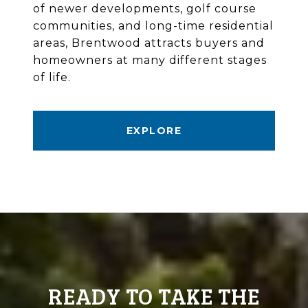
of newer developments, golf course
communities, and long-time residential
areas, Brentwood attracts buyers and
homeowners at many different stages
of life.
EXPLORE
READY TO TAKE THE