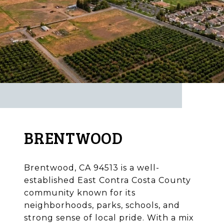
BRENTWOOD
Brentwood, CA 94513 is a well-
established East Contra Costa County
community known for its
neighborhoods, parks, schools, and
strong sense of local pride. With a mix