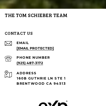
THE TOM SCHIEBER TEAM
CONTACT US
EMAIL
[EMAIL PROTECTED]
PHONE NUMBER
(925) 487-3172
ADDRESS
160B GUTHRIE LN STE 1
BRENTWOOD CA 94513