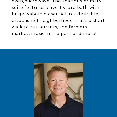
oven/microwave. The spacious primary
suite features a five-fixture bath with
huge walk-in closet! All in a desirable,
established neighborhood that's a short
walk to restaurants, the farmers
market, music in the park and more!