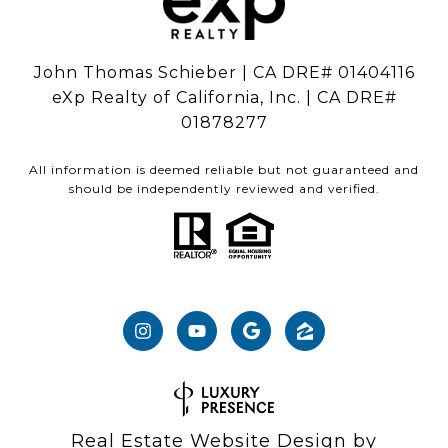
John Thomas Schieber | CA DRE# 01404116
eXp Realty of California, Inc. | CA DRE#
01878277
All information is deemed reliable but not guaranteed and
should be independently reviewed and verified.
Real Estate Website Design by