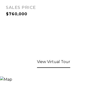
SALES PRICE
$760,000
View Virtual Tour