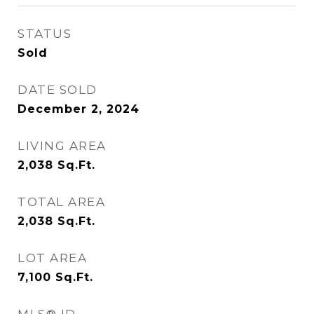
STATUS
Sold
DATE SOLD
December 2, 2024
LIVING AREA
2,038
Sq.Ft.
TOTAL AREA
2,038
Sq.Ft.
LOT AREA
7,100
Sq.Ft.