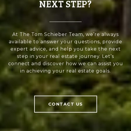
NEXT STEP?
At The Tom Schieber Team, we’re always
available to answer your questions, provide
expert advice, and help you take the next
step in your real estate journey. Let’s
connect and discover how we can assist you
in achieving your real estate goals.
CONTACT US