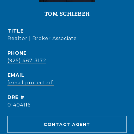
TOM SCHIEBER
TITLE
Realtor | Broker Associate
PHONE
(925) 487-3172
EMAIL
[email protected]
DRE #
01404116
CONTACT AGENT