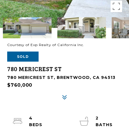
Courtesy of Exp Realty of California Inc.
SOLD
780 MERICREST ST
780 MERICREST ST, BRENTWOOD, CA 94513
$760,000
4
2