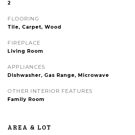
2
FLOORING
Tile, Carpet, Wood
FIREPLACE
Living Room
APPLIANCES
Dishwasher, Gas Range, Microwave
OTHER INTERIOR FEATURES
Family Room
AREA & LOT