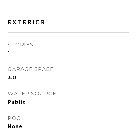
EXTERIOR
STORIES
1
GARAGE SPACE
3.0
WATER SOURCE
Public
POOL
None