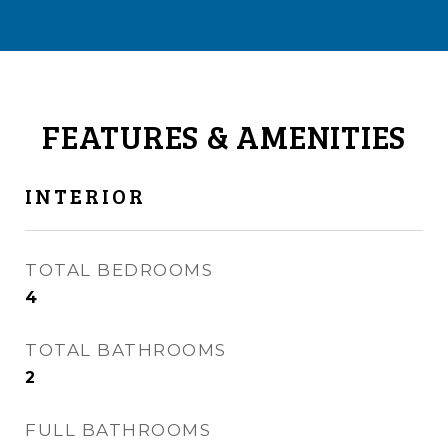
FEATURES & AMENITIES
INTERIOR
TOTAL BEDROOMS
4
TOTAL BATHROOMS
2
FULL BATHROOMS