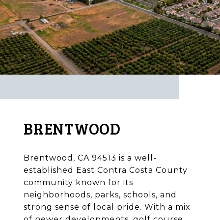
BRENTWOOD
Brentwood, CA 94513 is a well-
established East Contra Costa County
community known for its
neighborhoods, parks, schools, and
strong sense of local pride. With a mix
of newer developments, golf course