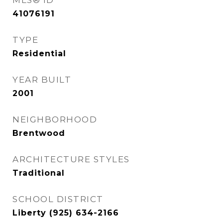
MLS® ID
41076191
TYPE
Residential
YEAR BUILT
2001
NEIGHBORHOOD
Brentwood
ARCHITECTURE STYLES
Traditional
SCHOOL DISTRICT
Liberty (925) 634-2166