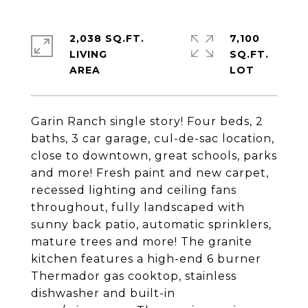
2,038 SQ.FT.
7,100
LIVING
SQ.FT.
Garin Ranch single story! Four beds, 2
baths, 3 car garage, cul-de-sac location,
close to downtown, great schools, parks
and more! Fresh paint and new carpet,
recessed lighting and ceiling fans
throughout, fully landscaped with
sunny back patio, automatic sprinklers,
mature trees and more! The granite
kitchen features a high-end 6 burner
Thermador gas cooktop, stainless
dishwasher and built-in