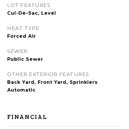
LOT FEATURES
Cul-De-Sac, Level
HEAT TYPE
Forced Air
SEWER
Public Sewer
OTHER EXTERIOR FEATURES
Back Yard, Front Yard, Sprinklers
Automatic
FINANCIAL