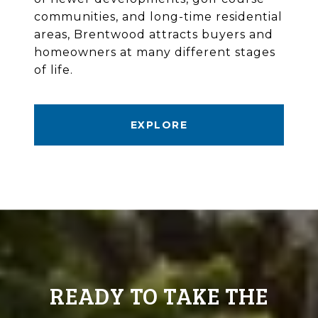
communities, and long-time residential
areas, Brentwood attracts buyers and
homeowners at many different stages
of life.
EXPLORE
READY TO TAKE THE