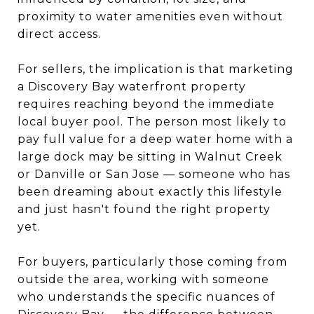
proximity to water amenities even without
direct access.
For sellers, the implication is that marketing
a Discovery Bay waterfront property
requires reaching beyond the immediate
local buyer pool. The person most likely to
pay full value for a deep water home with a
large dock may be sitting in Walnut Creek
or Danville or San Jose — someone who has
been dreaming about exactly this lifestyle
and just hasn't found the right property
yet.
For buyers, particularly those coming from
outside the area, working with someone
who understands the specific nuances of