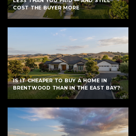
LESS THAN YOU PAID — AND STILL
COST THE BUYER MORE
IS IT CHEAPER TO BUY A HOME IN
BRENTWOOD THAN IN THE EAST BAY?