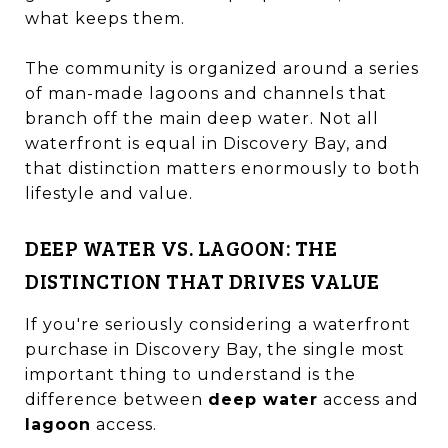
what keeps them.
The community is organized around a series
of man-made lagoons and channels that
branch off the main deep water. Not all
waterfront is equal in Discovery Bay, and
that distinction matters enormously to both
lifestyle and value.
DEEP WATER VS. LAGOON: THE
DISTINCTION THAT DRIVES VALUE
If you're seriously considering a waterfront
purchase in Discovery Bay, the single most
important thing to understand is the
difference between
deep water
access and
lagoon
access.