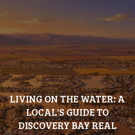
LIVING ON THE WATER: A
LOCAL'S GUIDE TO
DISCOVERY BAY REAL