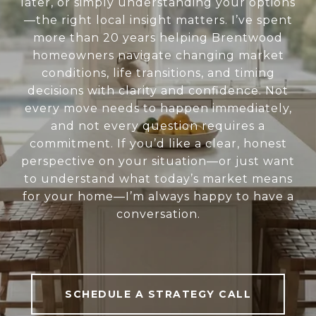
later, or simply understanding your options
—the right local insight matters. I’ve spent
more than 20 years helping Brentwood
homeowners navigate changing market
conditions, life transitions, and timing
decisions with clarity and confidence. Not
every move needs to happen immediately,
and not every question requires a
commitment. If you’d like a clear, honest
perspective on your situation—or just want
to understand what today’s market means
for your home—I’m always happy to have a
conversation.
SCHEDULE A STRATEGY CALL