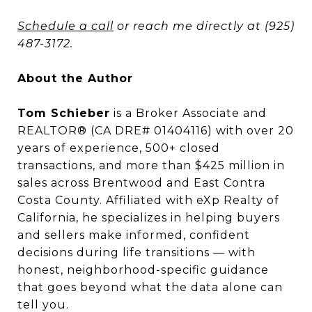
Schedule a call
or reach me directly at (925)
487-3172.
About the Author
Tom Schieber
is a Broker Associate and
REALTOR® (CA DRE# 01404116) with over 20
years of experience, 500+ closed
transactions, and more than $425 million in
sales across Brentwood and East Contra
Costa County. Affiliated with eXp Realty of
California, he specializes in helping buyers
and sellers make informed, confident
decisions during life transitions — with
honest, neighborhood-specific guidance
that goes beyond what the data alone can
tell you.