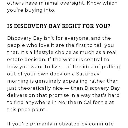
others have minimal oversight. Know which
you're buying into.
IS DISCOVERY BAY RIGHT FOR YOU?
Discovery Bay isn't for everyone, and the
people who love it are the first to tell you
that. It's a lifestyle choice as much as a real
estate decision. If the water is central to
how you want to live — if the idea of pulling
out of your own dock on a Saturday
morning is genuinely appealing rather than
just theoretically nice — then Discovery Bay
delivers on that promise in a way that's hard
to find anywhere in Northern California at
this price point.
If you're primarily motivated by commute