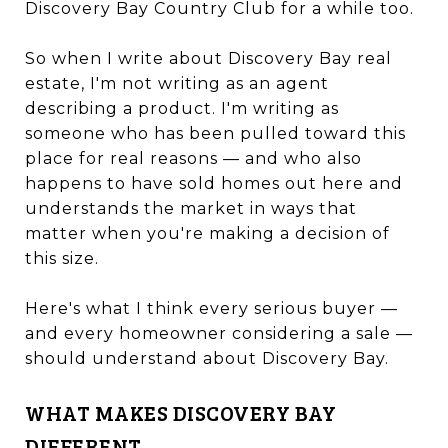
Discovery Bay Country Club for a while too.
So when I write about Discovery Bay real
estate, I'm not writing as an agent
describing a product. I'm writing as
someone who has been pulled toward this
place for real reasons — and who also
happens to have sold homes out here and
understands the market in ways that
matter when you're making a decision of
this size.
Here's what I think every serious buyer —
and every homeowner considering a sale —
should understand about Discovery Bay.
WHAT MAKES DISCOVERY BAY
DIFFERENT