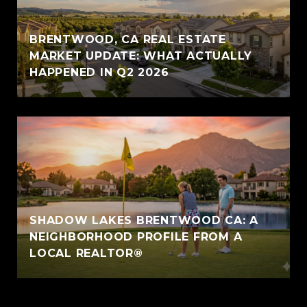
BRENTWOOD, CA REAL ESTATE
MARKET UPDATE: WHAT ACTUALLY
HAPPENED IN Q2 2026
SHADOW LAKES BRENTWOOD CA: A
NEIGHBORHOOD PROFILE FROM A
LOCAL REALTOR®