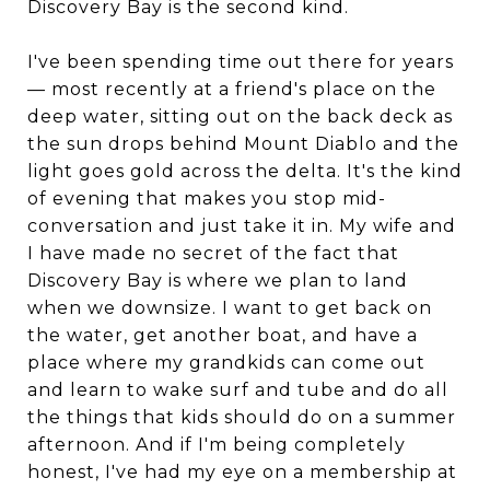
Discovery Bay is the second kind.
I've been spending time out there for years
— most recently at a friend's place on the
deep water, sitting out on the back deck as
the sun drops behind Mount Diablo and the
light goes gold across the delta. It's the kind
of evening that makes you stop mid-
conversation and just take it in. My wife and
I have made no secret of the fact that
Discovery Bay is where we plan to land
when we downsize. I want to get back on
the water, get another boat, and have a
place where my grandkids can come out
and learn to wake surf and tube and do all
the things that kids should do on a summer
afternoon. And if I'm being completely
honest, I've had my eye on a membership at