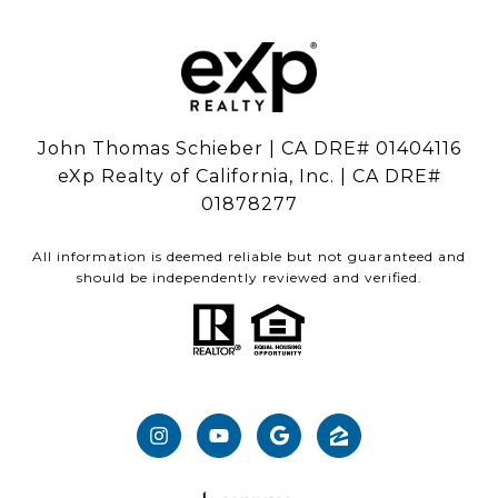
John Thomas Schieber | CA DRE# 01404116
eXp Realty of California, Inc. | CA DRE#
01878277
All information is deemed reliable but not guaranteed and
should be independently reviewed and verified.