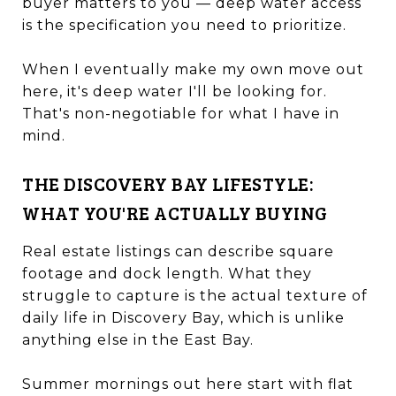
buyer matters to you — deep water access
is the specification you need to prioritize.
When I eventually make my own move out
here, it's deep water I'll be looking for.
That's non-negotiable for what I have in
mind.
THE DISCOVERY BAY LIFESTYLE:
WHAT YOU'RE ACTUALLY BUYING
Real estate listings can describe square
footage and dock length. What they
struggle to capture is the actual texture of
daily life in Discovery Bay, which is unlike
anything else in the East Bay.
Summer mornings out here start with flat