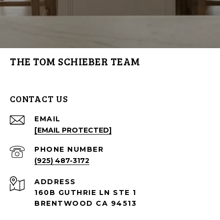
THE TOM SCHIEBER TEAM
CONTACT US
EMAIL
[EMAIL PROTECTED]
PHONE NUMBER
(925) 487-3172
ADDRESS
160B GUTHRIE LN STE 1
BRENTWOOD CA 94513