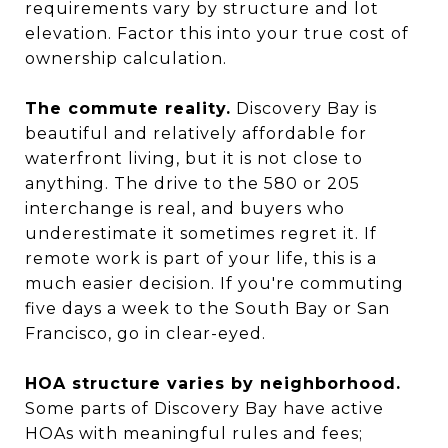
requirements vary by structure and lot
elevation. Factor this into your true cost of
ownership calculation.
The commute reality.
Discovery Bay is
beautiful and relatively affordable for
waterfront living, but it is not close to
anything. The drive to the 580 or 205
interchange is real, and buyers who
underestimate it sometimes regret it. If
remote work is part of your life, this is a
much easier decision. If you're commuting
five days a week to the South Bay or San
Francisco, go in clear-eyed.
HOA structure varies by neighborhood.
Some parts of Discovery Bay have active
HOAs with meaningful rules and fees;