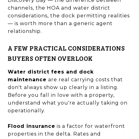
Discovery Bay — the difference between
channels, the HOA and water district
considerations, the dock permitting realities
— is worth more than a generic agent
relationship.
A FEW PRACTICAL CONSIDERATIONS
BUYERS OFTEN OVERLOOK
Water district fees and dock
maintenance
are real carrying costs that
don't always show up clearly in a listing.
Before you fall in love with a property,
understand what you're actually taking on
operationally.
Flood insurance
is a factor for waterfront
properties in the delta. Rates and