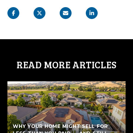
READ MORE ARTICLES
WHY YOUR HOME MIGHT SELL FOR