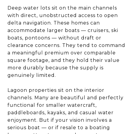
Deep water lots sit on the main channels
with direct, unobstructed access to open
delta navigation. These homes can
accommodate larger boats — cruisers, ski
boats, pontoons — without draft or
clearance concerns. They tend to command
a meaningful premium over comparable
square footage, and they hold their value
more durably because the supply is
genuinely limited.
Lagoon properties sit on the interior
channels. Many are beautiful and perfectly
functional for smaller watercraft,
paddleboards, kayaks, and casual water
enjoyment. But if your vision involves a
serious boat — or if resale to a boating