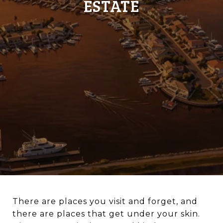
ESTATE
There are places you visit and forget, and
there are places that get under your skin.