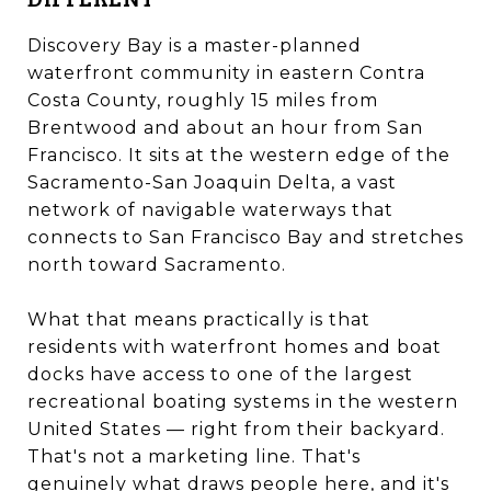
Discovery Bay is a master-planned
waterfront community in eastern Contra
Costa County, roughly 15 miles from
Brentwood and about an hour from San
Francisco. It sits at the western edge of the
Sacramento-San Joaquin Delta, a vast
network of navigable waterways that
connects to San Francisco Bay and stretches
north toward Sacramento.
What that means practically is that
residents with waterfront homes and boat
docks have access to one of the largest
recreational boating systems in the western
United States — right from their backyard.
That's not a marketing line. That's
genuinely what draws people here, and it's