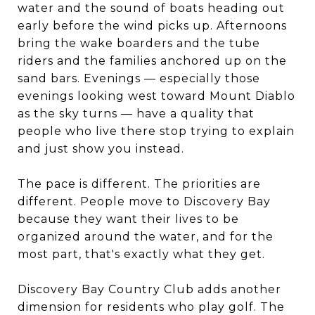
water and the sound of boats heading out
early before the wind picks up. Afternoons
bring the wake boarders and the tube
riders and the families anchored up on the
sand bars. Evenings — especially those
evenings looking west toward Mount Diablo
as the sky turns — have a quality that
people who live there stop trying to explain
and just show you instead.
The pace is different. The priorities are
different. People move to Discovery Bay
because they want their lives to be
organized around the water, and for the
most part, that's exactly what they get.
Discovery Bay Country Club adds another
dimension for residents who play golf. The