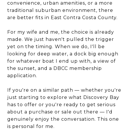
convenience, urban amenities, or a more
traditional suburban environment, there
are better fits in East Contra Costa County.
For my wife and me, the choice is already
made. We just haven't pulled the trigger
yet on the timing. When we do, I'll be
looking for deep water, a dock big enough
for whatever boat I end up with, a view of
the sunset, and a DBCC membership
application.
If you're on a similar path — whether you're
just starting to explore what Discovery Bay
has to offer or you're ready to get serious
about a purchase or sale out there — I'd
genuinely enjoy the conversation. This one
is personal for me.