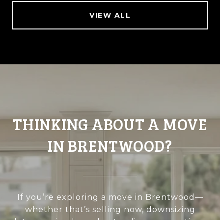
VIEW ALL
THINKING ABOUT A MOVE
IN BRENTWOOD?
If you’re exploring a move in Brentwood—
whether that’s selling now, downsizing