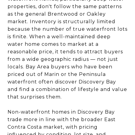
properties, don't follow the same patterns
as the general Brentwood or Oakley
market. Inventory is structurally limited
because the number of true waterfront lots
is finite. When a well-maintained deep
water home comes to market at a
reasonable price, it tends to attract buyers
from a wide geographic radius — not just
locals. Bay Area buyers who have been
priced out of Marin or the Peninsula
waterfront often discover Discovery Bay
and find a combination of lifestyle and value
that surprises them.
Non-waterfront homes in Discovery Bay
trade more in line with the broader East
Contra Costa market, with pricing
influenced by condition, lot size, and