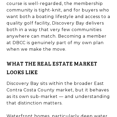
course is well-regarded, the membership
community is tight-knit, and for buyers who
want both a boating lifestyle and access to a
quality golf facility, Discovery Bay delivers
both in a way that very few communities
anywhere can match. Becoming a member
at DBCC is genuinely part of my own plan
when we make the move.
WHAT THE REAL ESTATE MARKET
LOOKS LIKE
Discovery Bay sits within the broader East
Contra Costa County market, but it behaves
as its own sub-market — and understanding
that distinction matters.
Waterfront homes, particularly deep water